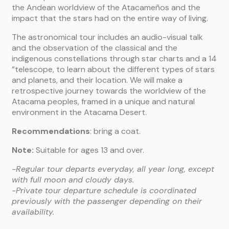
the Andean worldview of the Atacameños and the
impact that the stars had on the entire way of living.
The astronomical tour includes an audio-visual talk
and the observation of the classical and the
indigenous constellations through star charts and a 14
”telescope, to learn about the different types of stars
and planets, and their location. We will make a
retrospective journey towards the worldview of the
Atacama peoples, framed in a unique and natural
environment in the Atacama Desert.
Recommendations
: bring a coat.
Note:
Suitable for ages 13 and over.
-Regular tour departs everyday, all year long, except
with full moon and cloudy days.
-Private tour departure schedule is coordinated
previously with the passenger depending on their
availability.