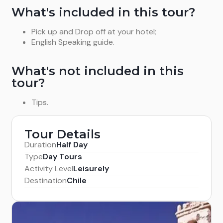
What's included in this tour?
Pick up and Drop off at your hotel;
English Speaking guide.
What's not included in this
tour?
Tips.
Tour Details
Duration
Half Day
Type
Day Tours
Activity Level
Leisurely
Destination
Chile