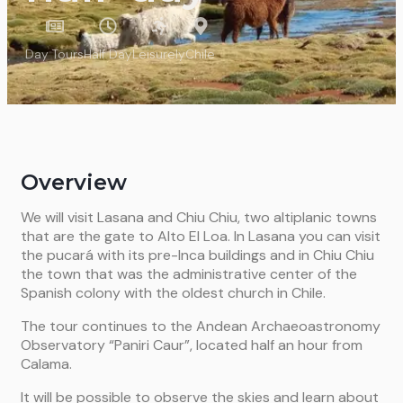
Day Tours
Half Day
Leisurely
Chile
Overview
We will visit Lasana and Chiu Chiu, two altiplanic towns
that are the gate to Alto El Loa. In Lasana you can visit
the pucará with its pre-Inca buildings and in Chiu Chiu
the town that was the administrative center of the
Spanish colony with the oldest church in Chile.
The tour continues to the Andean Archaeoastronomy
Observatory “Paniri Caur”, located half an hour from
Calama.
It will be possible to observe the skies and learn about