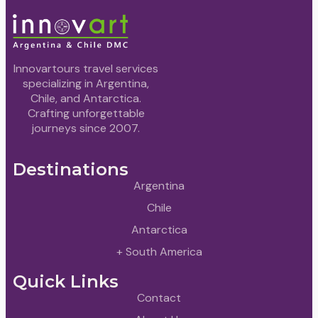
Innovartours travel services
specializing in Argentina,
Chile, and Antarctica.
Crafting unforgettable
journeys since 2007.
Destinations
Argentina
Chile
Antarctica
+ South America
Quick Links
Contact