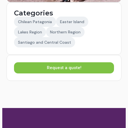
Categories
Chilean Patagonia
Easter Island
Lakes Region
Northern Region
Santiago and Central Coast
Request a quote!