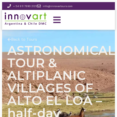
+ 54 9 11 7890 2125
info@innovartours.com
Back to Tours
ASTRONOMICAL
TOUR &
ALTIPLANIC
VILLAGES OF
ALTO EL LOA –
half-day