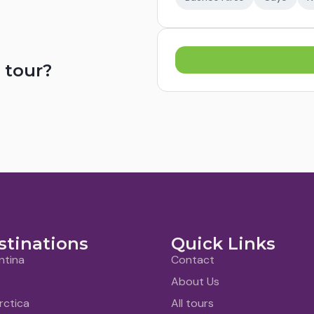
 tour?
stinations
Quick Links
ntina
Contact
About Us
rctica
All tours