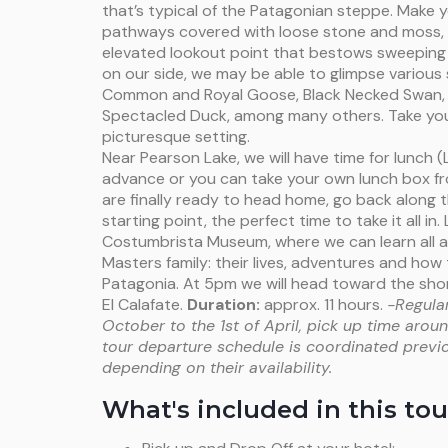
that’s typical of the Patagonian steppe. Make
pathways covered with loose stone and moss, l
elevated lookout point that bestows sweeping v
on our side, we may be able to glimpse various 
Common and Royal Goose, Black Necked Swan
Spectacled Duck, among many others. Take you
picturesque setting.
Near Pearson Lake, we will have time for lunch 
advance or you can take your own lunch box fr
are finally ready to head home, go back along
starting point, the perfect time to take it all in. 
Costumbrista Museum, where we can learn all a
Masters family: their lives, adventures and ho
Patagonia. At 5pm we will head toward the shor
El Calafate.
Duration:
approx. 11 hours.
-Regular
October to the 1st of April, pick up time aro
tour departure schedule is coordinated previ
depending on their availability.
What's included in this tou