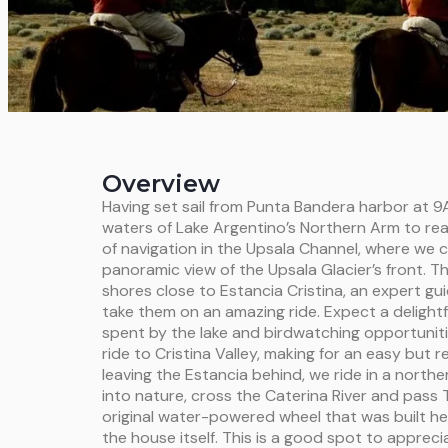
Overview
Having set sail from Punta Bandera harbor at 9A
waters of Lake Argentino’s Northern Arm to rea
of navigation in the Upsala Channel, where we c
panoramic view of the Upsala Glacier’s front. T
shores close to Estancia Cristina, an expert gui
take them on an amazing ride. Expect a delightf
spent by the lake and birdwatching opportuniti
ride to Cristina Valley, making for an easy but 
leaving the Estancia behind, we ride in a northe
into nature, cross the Caterina River and pass T
original water-powered wheel that was built he
the house itself. This is a good spot to appreci