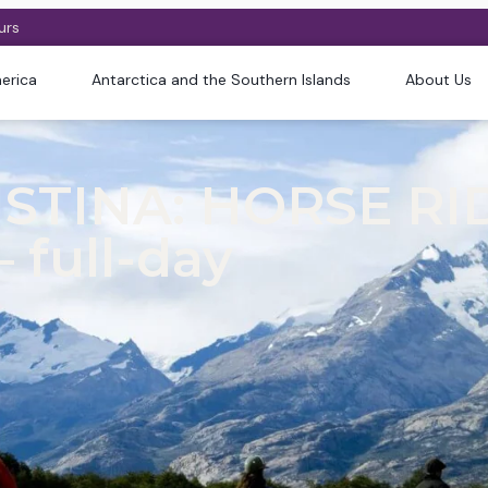
urs
erica
Antarctica and the Southern Islands
About Us
STINA: HORSE RI
 full-day