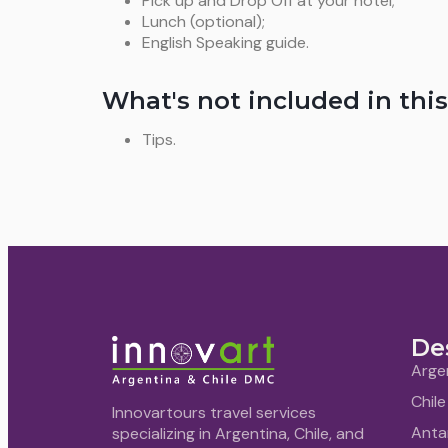
Pick up and Drop Off at your hotel;
Lunch (optional);
English Speaking guide.
What's not included in this
Tips.
De
Arge
Chile
Innovartours travel services
Anta
specializing in Argentina, Chile, and