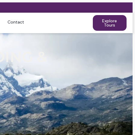
Explore
Contact
Tours
DING &