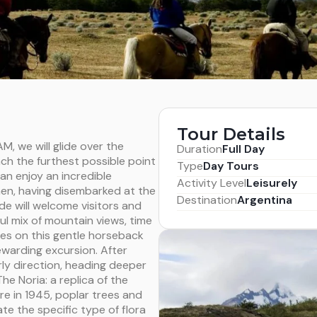
Tour Details
M, we will glide over the
Duration
Full Day
ch the furthest possible point
Type
Day Tours
an enjoy an incredible
Activity Level
Leisurely
hen, having disembarked at the
Destination
Argentina
de will welcome visitors and
ul mix of mountain views, time
es on this gentle horseback
rewarding excursion. After
rly direction, heading deeper
he Noria: a replica of the
re in 1945, poplar trees and
ate the specific type of flora