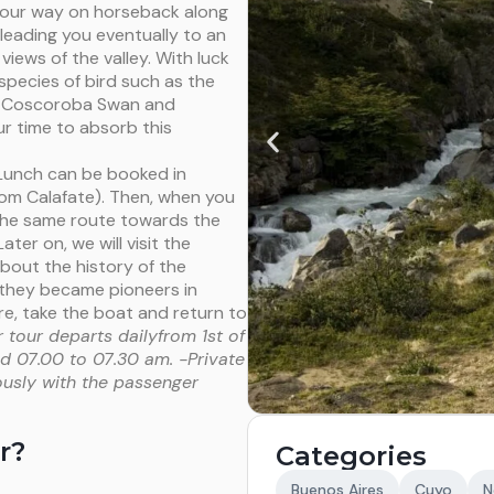
 your way on horseback along
eading you eventually to an
iews of the valley. With luck
species of bird such as the
, Coscoroba Swan and
r time to absorb this
(Lunch can be booked in
om Calafate). Then, when you
 the same route towards the
Later on, we will visit the
bout the history of the
w they became pioneers in
e, take the boat and return to
 tour departs dailyfrom 1st of
und 07.00 to 07.30 am.
-Private
ously with the passenger
r?
Categories
Buenos Aires
Cuyo
N