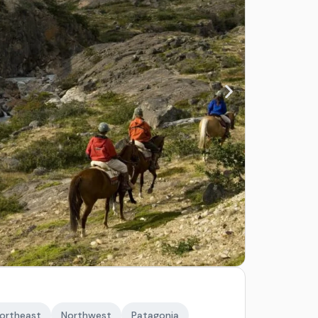
ortheast
Northwest
Patagonia