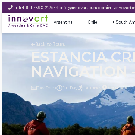
+ 54 9 11 7890 2125
info@innovartours.com
/innovarto
Argentina
Chile
+ South Am
Back to Tours
ESTANCIA CRI
NAVIGATION –
Day Tours
Full Day
Leisurely
Argentina