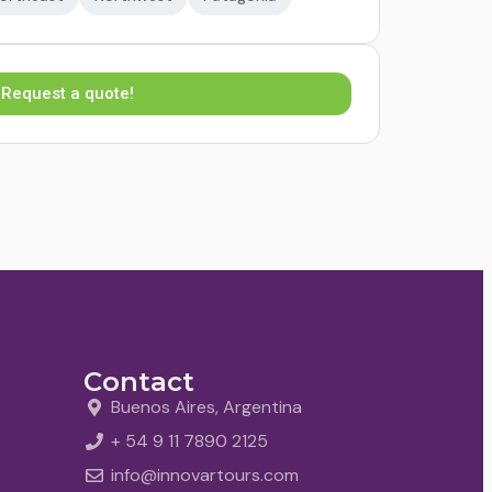
Request a quote!
Contact
Buenos Aires, Argentina
+ 54 9 11 7890 2125
info@innovartours.com