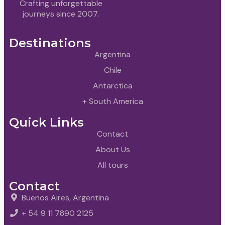
Crafting unforgettable
journeys since 2007.
Destinations
Argentina
Chile
Antarctica
+ South America
Quick Links
Contact
About Us
All tours
Contact
Buenos Aires, Argentina
+ 54 9 11 7890 2125