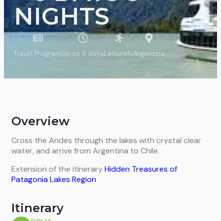
NIGHTS
Travel Program
Up to 8 days
Leisurely
Argentina
Overview
Cross the Andes through the lakes with crystal clear
water, and arrive from Argentina to Chile.
Extension of the itinerary
Hidden Treasures of
Patagonia Lakes Region
Itinerary