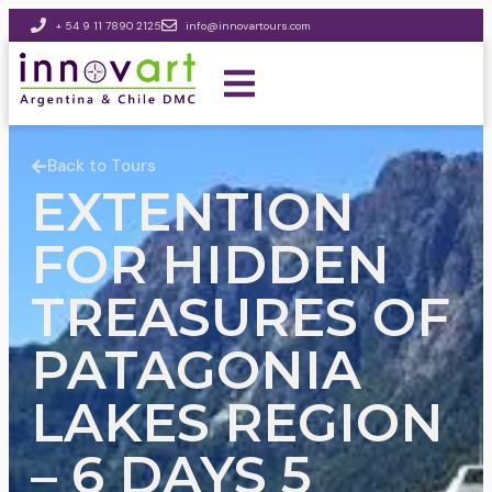
+ 54 9 11 7890 2125
info@innovartours.com
Back to Tours
EXTENTION
FOR HIDDEN
TREASURES OF
PATAGONIA
LAKES REGION
– 6 DAYS 5