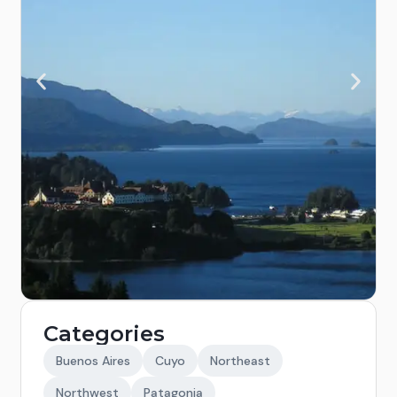
Categories
Buenos Aires
Cuyo
Northeast
Northwest
Patagonia