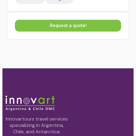
Request a quote!
Innovartours travel services
specializing in Argentina,
Chile, and Antarctica.