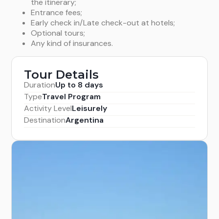
the itinerary;
to them and daylight allows.) Finally, following the
Entrance fees;
Lago Llanquihue, you arrive at the city of Puerto
Early check in/Late check-out at hotels;
Varas.
Overnight
in Puerto Varas. (B)
Optional tours;
Any kind of insurances.
Tour Details
Duration
Up to 8 days
Type
Travel Program
Activity Level
Leisurely
Destination
Argentina