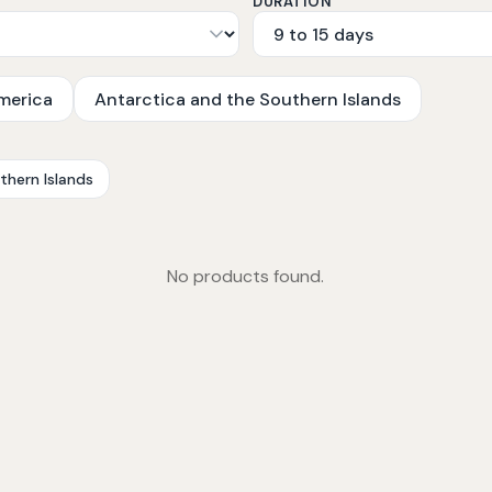
DURATION
merica
Antarctica and the Southern Islands
thern Islands
No products found.