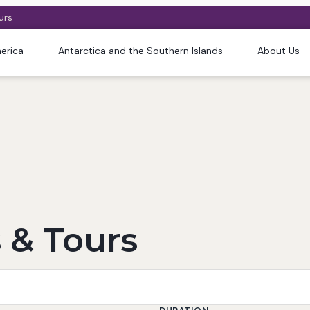
urs
erica
Antarctica and the Southern Islands
About Us
 & Tours