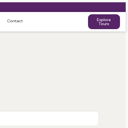
Explore
Contact
Tours