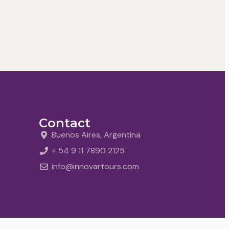
Contact
Buenos Aires, Argentina
+ 54 9 11 7890 2125
info@innovartours.com