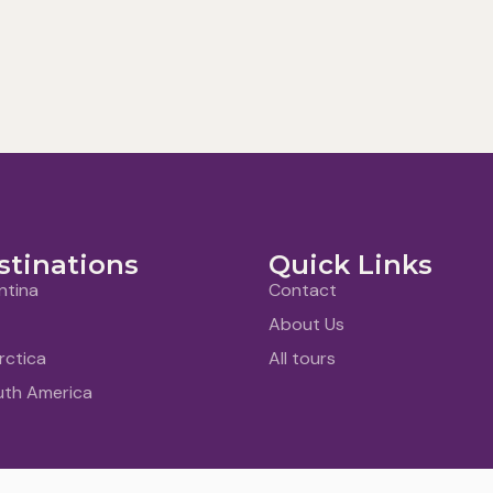
stinations
Quick Links
ntina
Contact
About Us
rctica
All tours
uth America