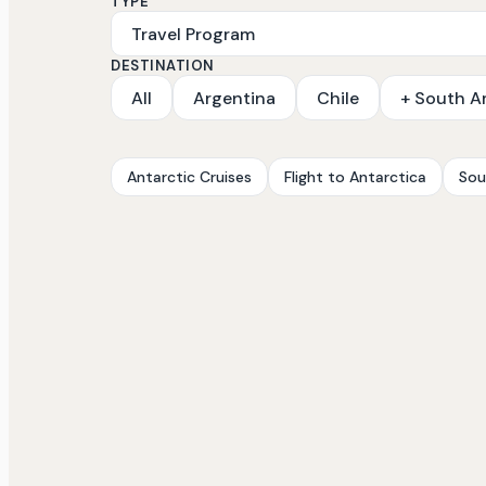
TYPE
DESTINATION
All
Argentina
Chile
+ South A
Antarctic Cruises
Flight to Antarctica
Sou