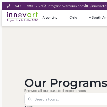
+ 54 9 11 7890 2125
info@innovartours.com
/innovarto
Argentina
Chile
+ South Am
Our Programs
Browse all our curated experiences