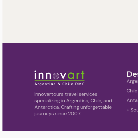
De
Arge
Chile
Innovartours travel services
Anta
specializing in Argentina, Chile, and
Antarctica. Crafting unforgettable
+ So
journeys since 2007.