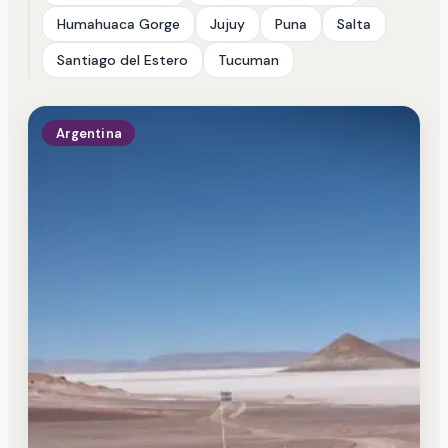
Humahuaca Gorge
Jujuy
Puna
Salta
Santiago del Estero
Tucuman
Argentina