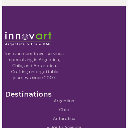
Innovartours travel services
specializing in Argentina,
Chile, and Antarctica.
Crafting unforgettable
journeys since 2007.
Destinations
Argentina
Chile
Antarctica
+ South America