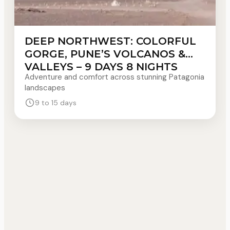
DEEP NORTHWEST: COLORFUL
GORGE, PUNE’S VOLCANOS &
VALLEYS – 9 DAYS 8 NIGHTS
Adventure and comfort across stunning Patagonia
landscapes
9 to 15 days