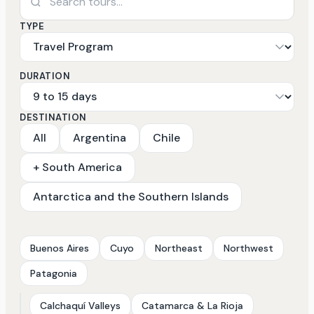
TYPE
DURATION
DESTINATION
All
Argentina
Chile
+ South America
Antarctica and the Southern Islands
Buenos Aires
Cuyo
Northeast
Northwest
Patagonia
Calchaquí Valleys
Catamarca & La Rioja