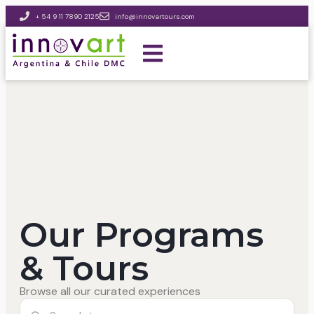
+ 54 9 11 7890 2125
info@innovartours.com
Our Programs
& Tours
Browse all our curated experiences