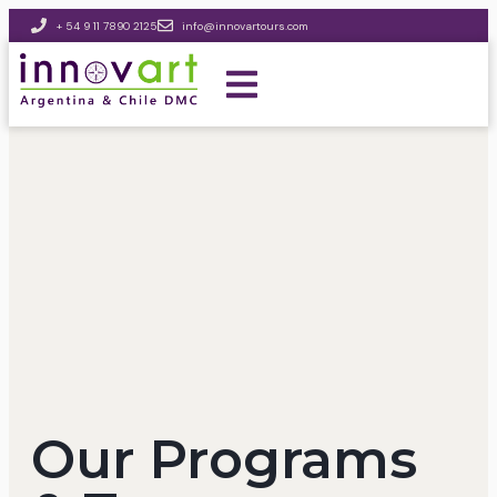
+ 54 9 11 7890 2125
info@innovartours.com
Our Programs