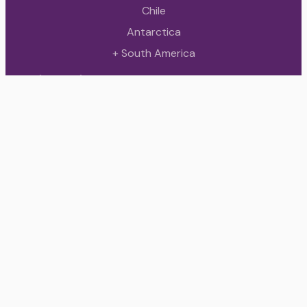
Chile
Antarctica
+ South America
Quick Links
Contact
About Us
All tours
Contact
Buenos Aires, Argentina
+ 54 9 11 7890 2125
info@innovartours.com