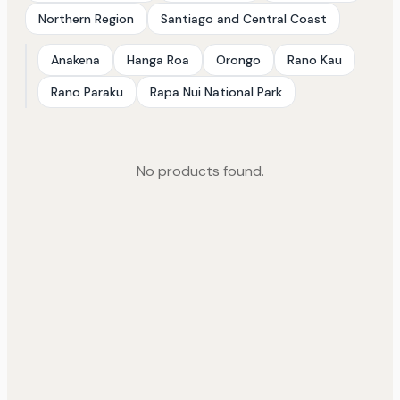
Northern Region
Santiago and Central Coast
Anakena
Hanga Roa
Orongo
Rano Kau
Rano Paraku
Rapa Nui National Park
No products found.