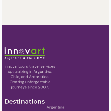
Innovartours travel services
specializing in Argentina,
Chile, and Antarctica.
Crafting unforgettable
journeys since 2007.
Destinations
Argentina