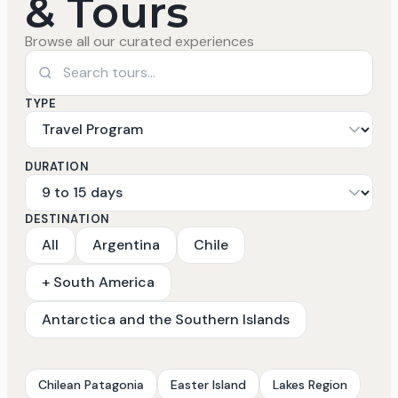
& Tours
Browse all our curated experiences
TYPE
DURATION
DESTINATION
All
Argentina
Chile
+ South America
Antarctica and the Southern Islands
Chilean Patagonia
Easter Island
Lakes Region