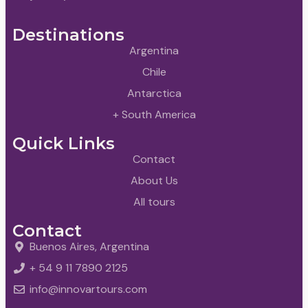
Destinations
Argentina
Chile
Antarctica
+ South America
Quick Links
Contact
About Us
All tours
Contact
Buenos Aires, Argentina
+ 54 9 11 7890 2125
info@innovartours.com