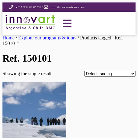
+ 54 9 11 7890 2125
info@innovartours.com
Home
/
Explore our programs & tours
/ Products tagged “Ref.
150101”
Ref. 150101
Showing the single result