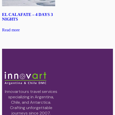
EL CALAFATE – 4 DAYS 3
NIGHTS
Read more
Innovartours travel services
specializing in Argentina,
Chile, and Antarctica.
Crafting unforgettable
journeys since 2007.