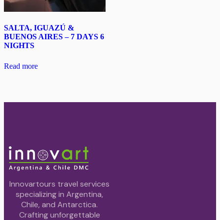
SALTA, IGUAZÚ &
BUENOS AIRES – 7 DAYS 6
NIGHTS
Read more
Innovartours travel services
specializing in Argentina,
Chile, and Antarctica.
Crafting unforgettable