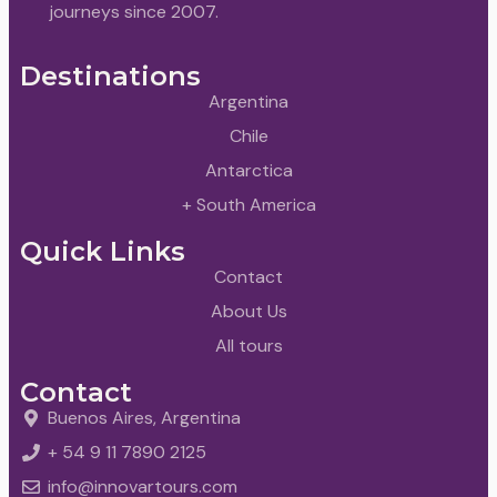
journeys since 2007.
Destinations
Argentina
Chile
Antarctica
+ South America
Quick Links
Contact
About Us
All tours
Contact
Buenos Aires, Argentina
+ 54 9 11 7890 2125
info@innovartours.com