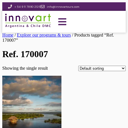
+ 54 9 11 7890 2125
info@innovartours.com
Home
/
Explore our programs & tours
/ Products tagged “Ref.
170007”
Ref. 170007
Showing the single result