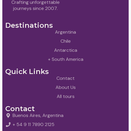
Crafting unforgettable
journeys since 2007.
Destinations
Argentina
Chile
Antarctica
+ South America
Quick Links
Contact
About Us
All tours
Contact
Buenos Aires, Argentina
+ 54 9 11 7890 2125