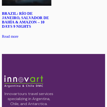
BRAZIL: RÍO DE
JANEIRO, SALVADOR DE
BAHÍA & AMAZON – 10
DAYS 9 NIGHTS
Read more
Innovartours travel services
specializing in Argentina,
Chile, and Antarctica.