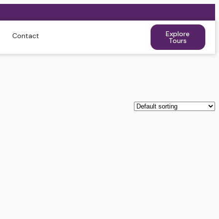
Explore
Contact
Tours