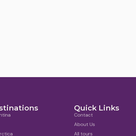
stinations
Quick Links
ntina
Contact
About Us
rctica
All tours