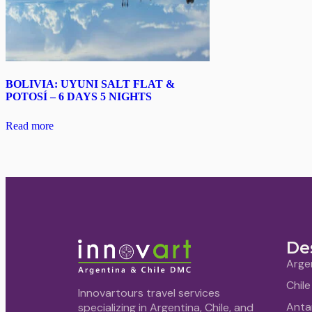
BOLIVIA: UYUNI SALT FLAT &
POTOSÍ – 6 DAYS 5 NIGHTS
Read more
De
Arge
Chile
Innovartours travel services
Anta
specializing in Argentina, Chile, and