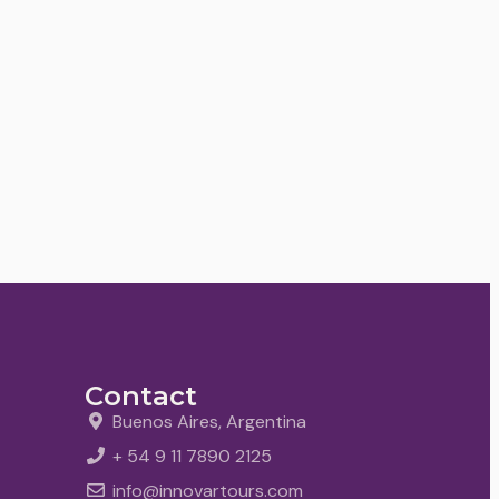
Contact
Buenos Aires, Argentina
+ 54 9 11 7890 2125
info@innovartours.com