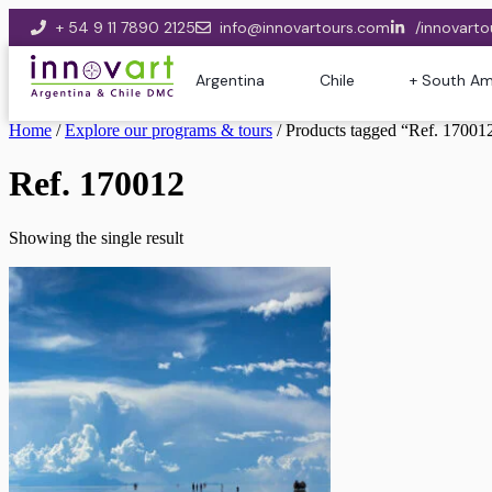
+ 54 9 11 7890 2125
info@innovartours.com
/innovarto
Argentina
Chile
+ South Am
Home
/
Explore our programs & tours
/ Products tagged “Ref. 17001
Ref. 170012
Showing the single result