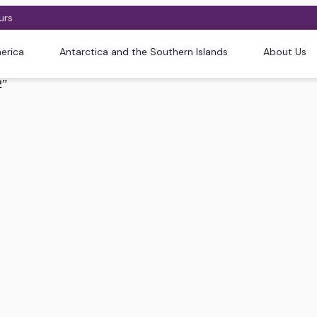
urs
erica
Antarctica and the Southern Islands
About Us
2”