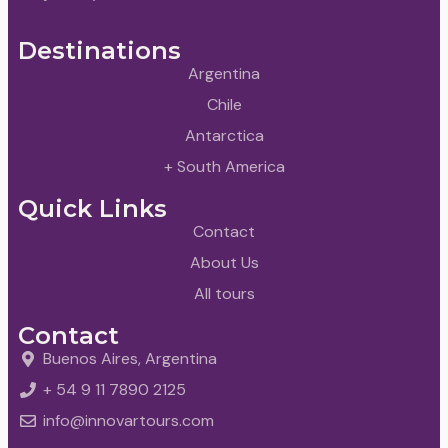
Destinations
Argentina
Chile
Antarctica
+ South America
Quick Links
Contact
About Us
All tours
Contact
Buenos Aires, Argentina
+ 54 9 11 7890 2125
info@innovartours.com