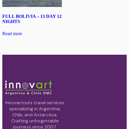
FULL BOLIVIA – 13 DAY 12
NIGHTS
Read more
Innovartours travel services
specializing in Argentina,
Chile, and Antarctica.
Crafting unforgettable
journeys since 2007.