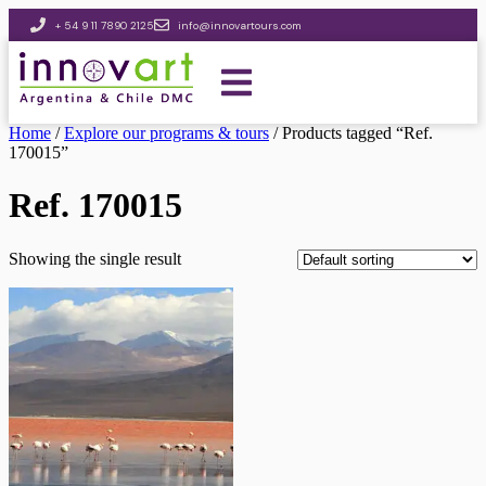
+ 54 9 11 7890 2125
info@innovartours.com
Home
/
Explore our programs & tours
/ Products tagged “Ref.
170015”
Ref. 170015
Showing the single result