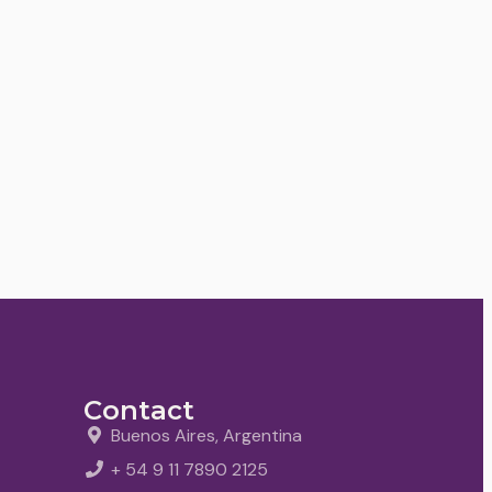
Contact
Buenos Aires, Argentina
+ 54 9 11 7890 2125