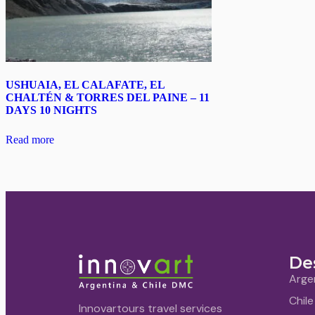
USHUAIA, EL CALAFATE, EL
CHALTÉN & TORRES DEL PAINE – 11
DAYS 10 NIGHTS
Read more
De
Arge
Chile
Innovartours travel services