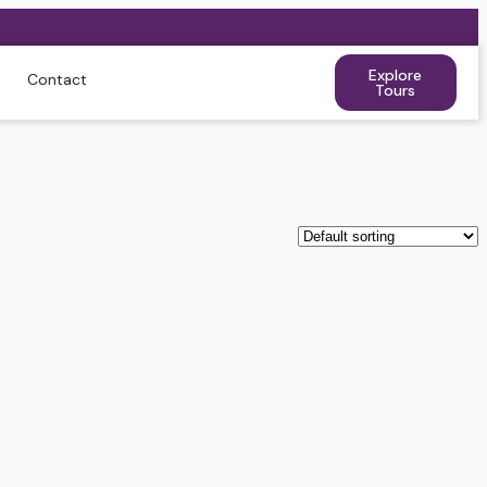
Explore
Contact
Tours