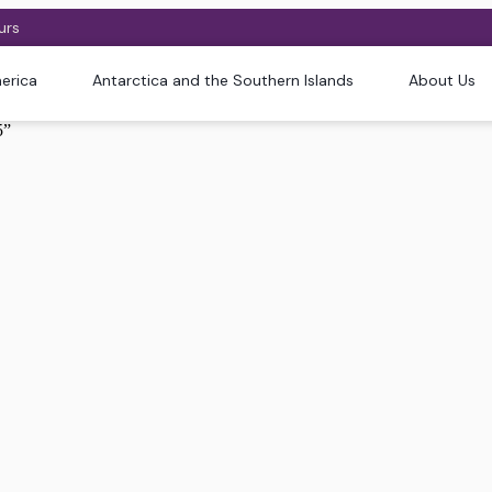
urs
erica
Antarctica and the Southern Islands
About Us
5”