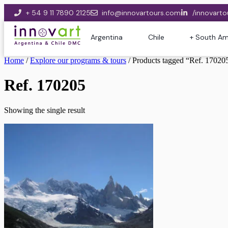
+ 54 9 11 7890 2125
info@innovartours.com
/innovarto
Argentina
Chile
+ South Am
Home
/
Explore our programs & tours
/ Products tagged “Ref. 17020
Ref. 170205
Showing the single result