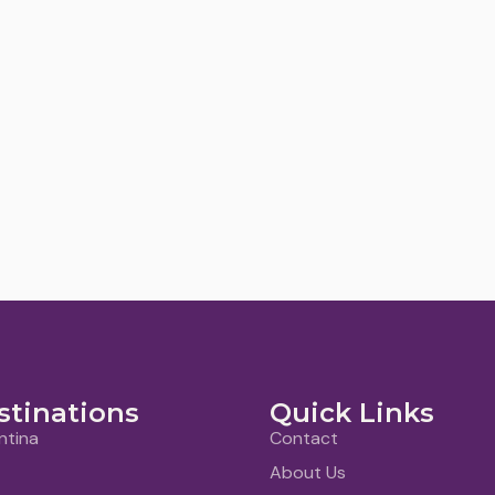
stinations
Quick Links
ntina
Contact
About Us