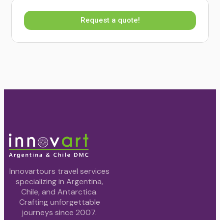
Request a quote!
Innovartours travel services
specializing in Argentina,
Chile, and Antarctica.
Crafting unforgettable
journeys since 2007.