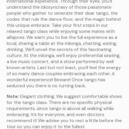
international experience. Through their eyes, you’ll
understand the idiosyncrasy of those passionate
people who gather to venerate their dear tango, the
codes that rule the dance floor, and the magic behind
this unique embrace. Take your first steps in our
relaxed tango class while enjoying some mates with
alfajores. We want you to live the full experience as a
local, sharing a table at the milonga, chatting, eating,
drinking. We’ll unveil the secrets of this fascinating
culture. At the milonga, we’ll enjoy preferential seating,
a live music concert, and a show performed by well
known artists. Last but not least, you’ll feel the energy
of so many dance couples embracing each other. A
wonderful experience! Beware! Once tango has
seduced you there is no turning back.
Note:
Elegant clothing. We suggest comfortable shoes
for the tango class. There are no specific physical
requirements, since tango is above all walking while
embracing. It’s for everyone, and even doctors
recommend it! We advise you to rest a little before the
tour so you can enjoy it to the fullest.