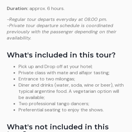
Duration:
approx. 6 hours.
-Regular tour departs everyday at 08.00 pm.
-Private tour departure schedule is coordinated
previously with the passenger depending on their
availability.
What's included in this tour?
Pick up and Drop off at your hotel;
Private class with mate and alfajor tasting;
Entrance to two milongas;
Diner and drinks (water, soda, wine or beer), with
typical argentine food. A vegetarian option will
be available;
Two professional tango dancers;
Preferential seating to enjoy the shows.
What's not included in this