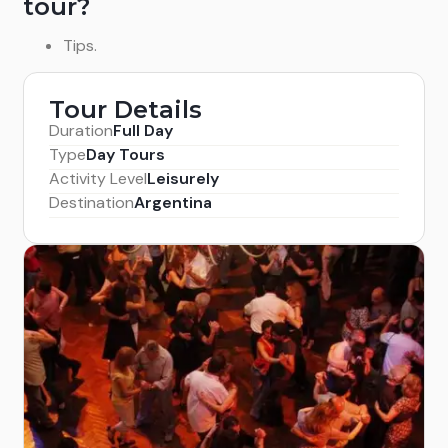
tour?
Tips.
Tour Details
Duration
Full Day
Type
Day Tours
Activity Level
Leisurely
Destination
Argentina