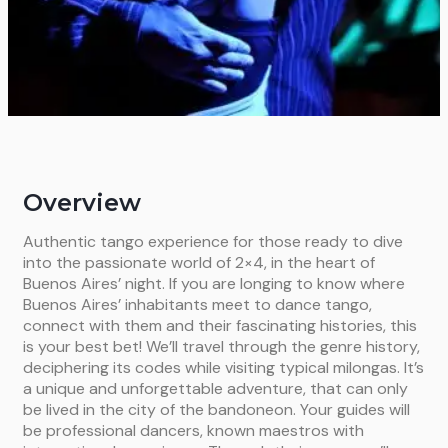
Overview
Authentic tango experience for those ready to dive
into the passionate world of 2×4, in the heart of
Buenos Aires’ night. If you are longing to know where
Buenos Aires’ inhabitants meet to dance tango,
connect with them and their fascinating histories, this
is your best bet! We’ll travel through the genre history,
deciphering its codes while visiting typical milongas. It’s
a unique and unforgettable adventure, that can only
be lived in the city of the bandoneon. Your guides will
be professional dancers, known maestros with