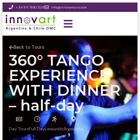
+ 54 9 11 7890 2125
info@innovartours.com
Back to Tours
360° TANGO
EXPERIENCE
WITH DINNER
– half-day
Day Tours
Full Day
Leisurely
Argentina