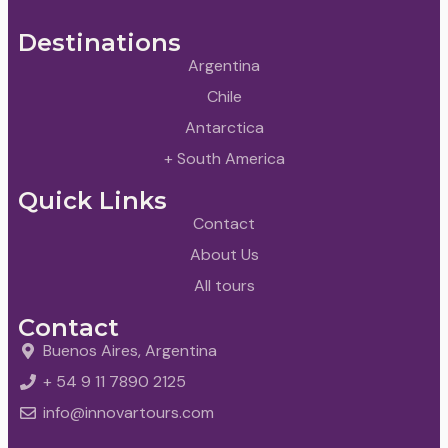
Destinations
Argentina
Chile
Antarctica
+ South America
Quick Links
Contact
About Us
All tours
Contact
Buenos Aires, Argentina
+ 54 9 11 7890 2125
info@innovartours.com