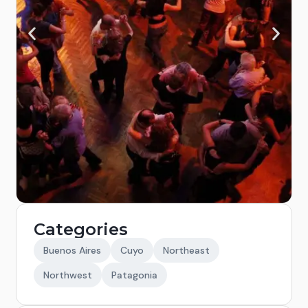
Categories
Buenos Aires
Cuyo
Northeast
Northwest
Patagonia