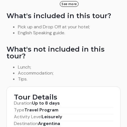
return to Salta through The Shells\' Gorge, visiting
We go the town of Cachi where the Archaeological
See more
the peculiar rock formations caused by the rain and
Museum and the Church are visited. Overnight in
What's included in this tour?
wind, such as The Amphitheatre, or The Devil´s
Cachi.
Throat. We arrive to Salta after crossing The Lerma
Pick up and Drop Off at your hotel;
Valley.
English Speaking guide.
What's not included in this
tour?
Lunch;
Accommodation;
Tips.
Tour Details
Duration
Up to 8 days
Type
Travel Program
Activity Level
Leisurely
Destination
Argentina