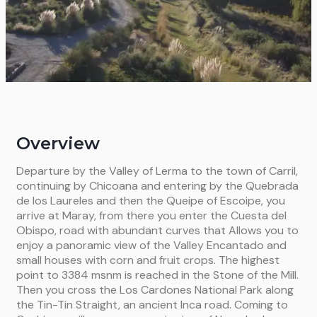
Overview
Departure by the Valley of Lerma to the town of Carril,
continuing by Chicoana and entering by the Quebrada
de los Laureles and then the Queipe of Escoipe, you
arrive at Maray, from there you enter the Cuesta del
Obispo, road with abundant curves that Allows you to
enjoy a panoramic view of the Valley Encantado and
small houses with corn and fruit crops. The highest
point to 3384 msnm is reached in the Stone of the Mill.
Then you cross the Los Cardones National Park along
the Tin-Tin Straight, an ancient Inca road. Coming to