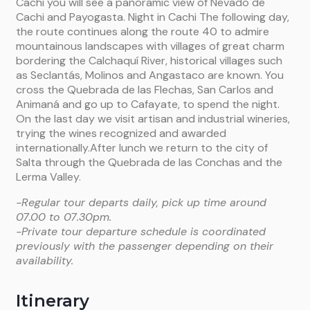
Cachi you will see a panoramic view of Nevado de
Cachi and Payogasta. Night in Cachi The following day,
the route continues along the route 40 to admire
mountainous landscapes with villages of great charm
bordering the Calchaquí River, historical villages such
as Seclantás, Molinos and Angastaco are known. You
cross the Quebrada de las Flechas, San Carlos and
Animaná and go up to Cafayate, to spend the night.
On the last day we visit artisan and industrial wineries,
trying the wines recognized and awarded
internationally.After lunch we return to the city of
Salta through the Quebrada de las Conchas and the
Lerma Valley.
-Regular tour departs daily, pick up time around
07.00 to 07.30pm.
-Private tour departure schedule is coordinated
previously with the passenger depending on their
availability.
Itinerary