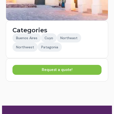
Categories
Buenos Aires
Cuyo
Northeast
Northwest
Patagonia
Request a quote!