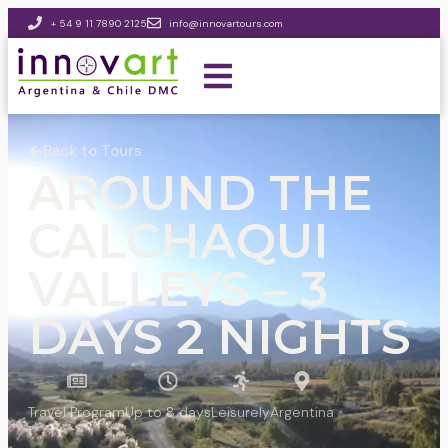
+ 54 9 11 7890 2125
info@innovartours.com
Back to Tours
AROUND THE
CALCHAQUI
VALLEYS – 3
DAYS 2 NIGHTS
Travel Program
Up to 8 days
Leisurely
Argentina