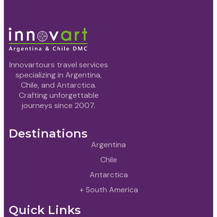
Innovartours travel services
specializing in Argentina,
Chile, and Antarctica.
Crafting unforgettable
journeys since 2007.
Destinations
Argentina
Chile
Antarctica
+ South America
Quick Links