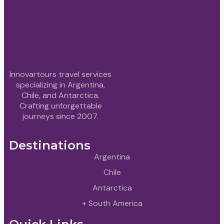
Innovartours travel services
specializing in Argentina,
Chile, and Antarctica.
Crafting unforgettable
journeys since 2007.
Destinations
Argentina
Chile
Antarctica
+ South America