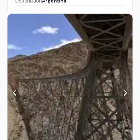
Destination
Argentina