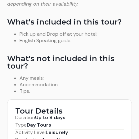
depending on their availability.
What's included in this tour?
Pick up and Drop off at your hotel;
English Speaking guide.
What's not included in this
tour?
Any meals;
Accommodation;
Tips.
Tour Details
Duration
Up to 8 days
Type
Day Tours
Activity Level
Leisurely