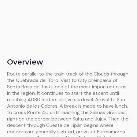
Overview
Route parallel to the train track of the Clouds through
the Quebrada del Toro. Visit to City preincaica of
Santa Rosa de Tastil, one of the most important ruins
in the region. It continues to start the ascent until
reaching 4080 meters above sea level. Arrival to San
Antonio de los Cobres. A break is made to have lunch,
to cross Route 40 until reaching the Salinas Grandes,
right on the border between Salta and Jujuy. Then the
descent through Cuesta de Lipán begins where
condors are generally sighted, arrival at Purmamarca