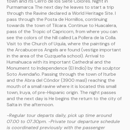
town and its Cerro de los Siete Colores. Night in
Purmamarca The next day he leaves to start a trip
through the Ravine declared a World Heritage Site. I
pass through the Posta de Hornillos, continuing
towards the town of Tilcara. Continue to Huacalera,
pass of the Tropic of Capricorn, from where you can
see the colors of the hill called La Pollera de la Colla.
Visit to the Church of Uquía, where the paintings of
the Arcabuceros Angels are found (vestige important
in the area of ​​the Cuzqueña school). Arrival to
Humahuaca with its important Cathedral and the
Monument to Independence (El Indio) by the sculptor
Soto Avendaño. Passing through the town of Iturbe
and the Abra del Cóndor (3900 masl) reaching the
mouth of a small ravine where it is located this small
town, Iruya, of pre-Hispanic origin. The night passes
and the next day is He begins the return to the city of
Salta in the afternoon.
-Regular tour departs daily, pick up time around
07.00 to 07.30pm.
-Private tour departure schedule
is coordinated previously with the passenger