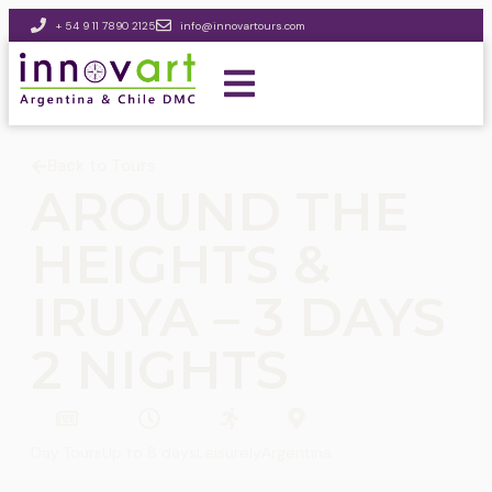
+ 54 9 11 7890 2125
info@innovartours.com
Back to Tours
AROUND THE
HEIGHTS &
IRUYA – 3 DAYS
2 NIGHTS
Day Tours
Up to 8 days
Leisurely
Argentina