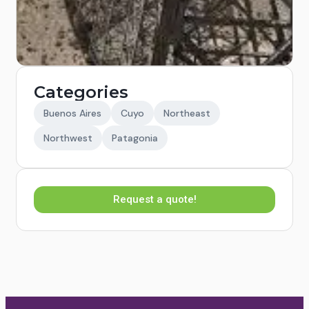
Categories
Buenos Aires
Cuyo
Northeast
Northwest
Patagonia
Request a quote!