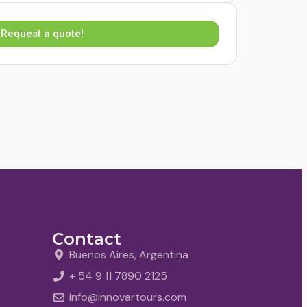
Request a quote!
Contact
Buenos Aires, Argentina
+ 54 9 11 7890 2125
info@innovartours.com