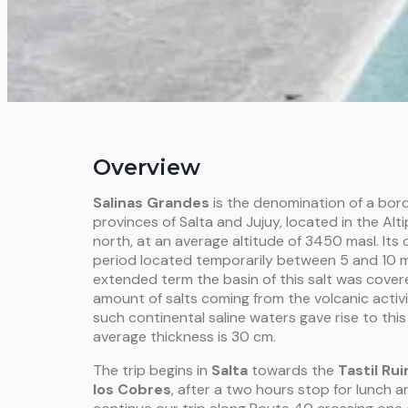
Overview
Salinas Grandes
is the denomination of a bord
provinces of Salta and Jujuy, located in the Alti
north, at an average altitude of 3450 masl. Its
o
period located temporarily between 5 and 10 mil
extended term the basin of this salt was cover
amount of salts coming from the volcanic activ
such continental saline waters gave rise to thi
average thickness is 30 cm.
The trip begins in
Salta
towards the
Tastil Rui
los Cobres
, after a two hours stop for lunch a