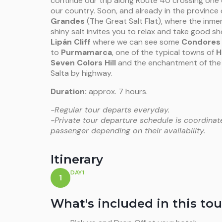
continue our trip along Route 40 crossing one 
our country. Soon, and already in the province o
Grandes
(The Great Salt Flat), where the inmen
shiny salt invites you to relax and take good 
Lipán Cliff
where we can see some
Condores
to
Purmamarca
, one of the typical towns of
H
Seven Colors Hill
and the enchantment of the 
Salta by highway.
Duration:
approx. 7 hours.
-Regular tour departs everyday.
-Private tour departure schedule is coordinat
passenger depending on their availability.
Itinerary
DAY1
1
What's included in this tou