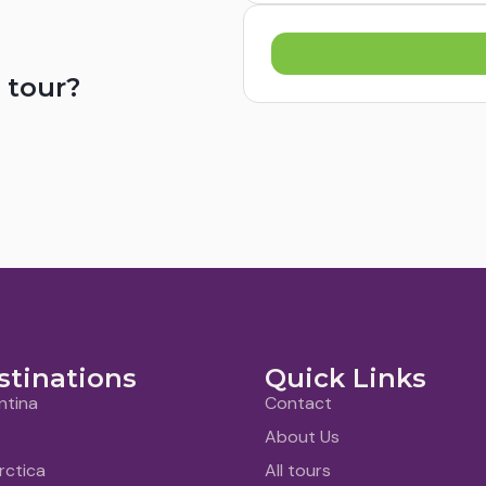
 tour?
stinations
Quick Links
ntina
Contact
About Us
rctica
All tours