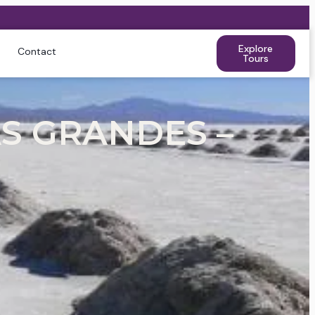
Explore
Contact
Tours
S GRANDES –