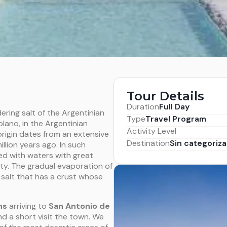
Tour Details
Duration
Full Day
ering salt of the Argentinian
Type
Travel Program
plano, in the Argentinian
Activity Level
rigin dates from an extensive
Destination
Sin categoriza
lion years ago. In such
ed with waters with great
ity. The gradual evaporation of
s salt that has a crust whose
ns
arriving to
San Antonio de
nd a short visit the town. We