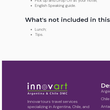
Pick up and Drop Off at your hotel;
English Speaking guide.
What's not included in this
Lunch;
Tips.
De
Arge
Chile
Innovartours travel services
Anta
specializing in Argentina, Chile, and