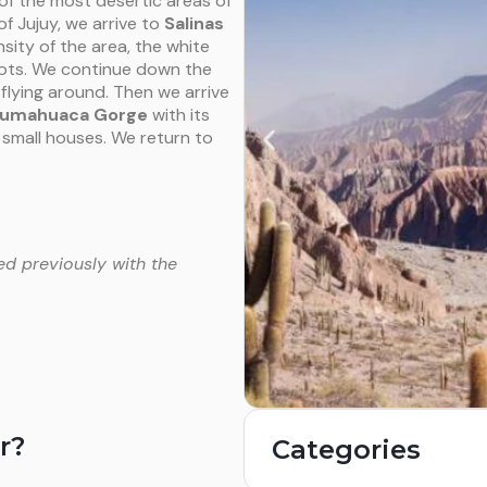
of the most desertic areas of
f Jujuy, we arrive to
Salinas
sity of the area, the white
shots. We continue down the
flying around. Then we arrive
umahuaca Gorge
with its
small houses. We return to
ed previously with the
r?
Categories