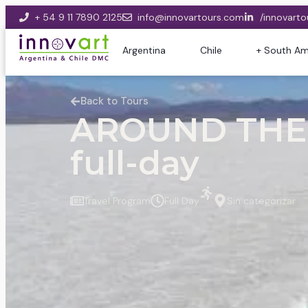
+ 54 9 11 7890 2125
info@innovartours.com
/innovarto
Argentina
Chile
+ South Am
Back to Tours
AROUND THE 
full-day
Travel Program
Full Day
Sin categorizar