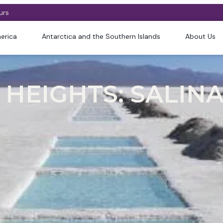
urs
erica
Antarctica and the Southern Islands
About Us
HEIGHTS: SALINA