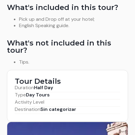
What's included in this tour?
Pick up and Drop off at your hotel;
English Speaking guide.
What's not included in this
tour?
Tips.
Tour Details
Duration
Half Day
Type
Day Tours
Activity Level
Destination
Sin categorizar