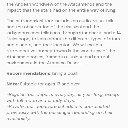
the Andean worldview of the Atacameños and the
impact that the stars had on the entire way of living.
The astronomical tour includes an audio-visual talk
and the observation of the classical and the
indigenous constellations through star charts and a 14
”telescope, to learn about the different types of stars
and planets, and their location. We will make a
retrospective journey towards the worldview of the
Atacama peoples, framed in a unique and natural
environment in the Atacama Desert.
Recommendations
: bring a coat.
Note:
Suitable for ages 13 and over.
-Regular tour departs everyday, all year long, except
with full moon and cloudy days.
-Private tour departure schedule is coordinated
previously with the passenger depending on their
availability.