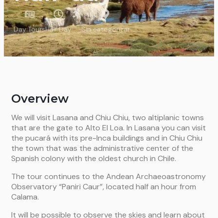
Day Tours
Half Day
Sin categorizar
Overview
We will visit Lasana and Chiu Chiu, two altiplanic towns
that are the gate to Alto El Loa. In Lasana you can visit
the pucará with its pre-Inca buildings and in Chiu Chiu
the town that was the administrative center of the
Spanish colony with the oldest church in Chile.
The tour continues to the Andean Archaeoastronomy
Observatory “Paniri Caur”, located half an hour from
Calama.
It will be possible to observe the skies and learn about