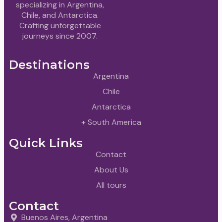
specializing in Argentina,
Chile, and Antarctica.
Crafting unforgettable
journeys since 2007.
Destinations
Argentina
Chile
Antarctica
+ South America
Quick Links
Contact
About Us
All tours
Contact
Buenos Aires, Argentina