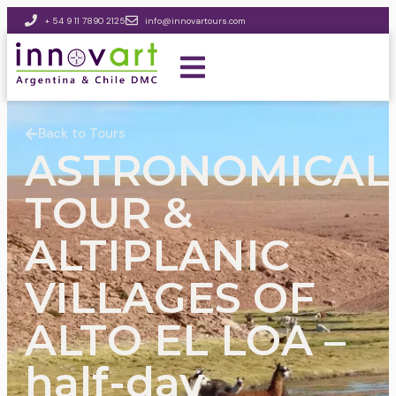
+ 54 9 11 7890 2125
info@innovartours.com
Back to Tours
ASTRONOMICAL
TOUR &
ALTIPLANIC
VILLAGES OF
ALTO EL LOA –
half-day