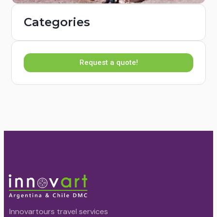
Categories
Request a quote!
Innovartours travel services