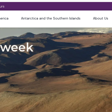
urs
erica
Antarctica and the Southern Islands
About Us
 week