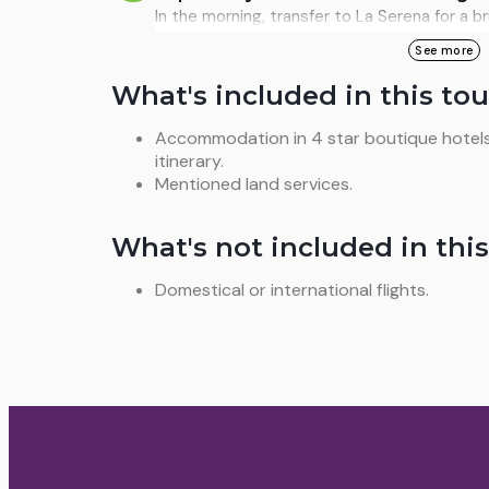
Chilean astrotourism, equipped with high-pr
In the morning, transfer to La Serena for a br
Breakfast and lunch.
de Armas, the Monumental Lighthouse, and th
See more
flight back from La Serena to Santiago, clos
What's included in this tou
combines science, culture, and nature. Meals
Accommodation in 4 star boutique hotels
itinerary.
Mentioned land services.
What's not included in this
Domestical or international flights.