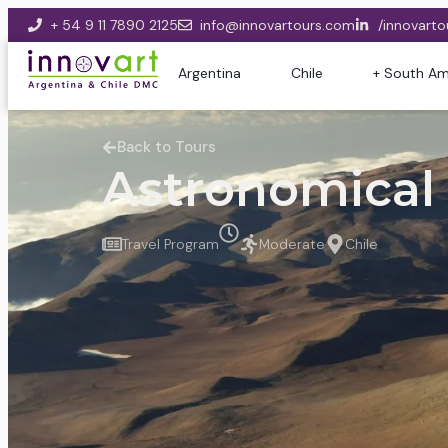
+ 54 9 11 7890 2125
info@innovartours.com
/innovarto
Argentina
Chile
+ South Am
Back to Tours
Astronomical
Travel Program
Moderate
Chile