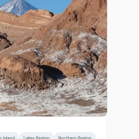
r Island
Lakes Region
Northern Region