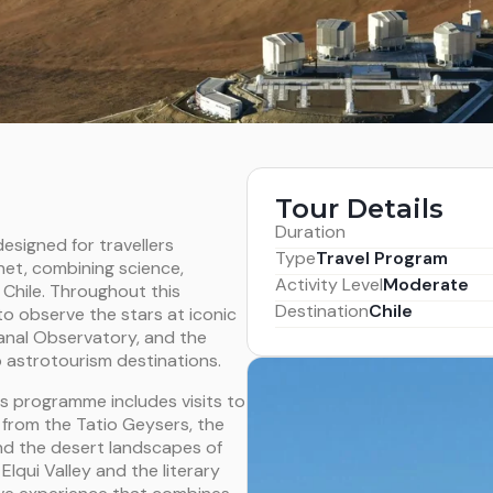
Tour Details
Duration
esigned for travellers
Type
Travel Program
net, combining science,
Activity Level
Moderate
 Chile. Throughout this
Destination
Chile
to observe the stars at iconic
anal Observatory, and the
p astrotourism destinations.
is programme includes visits to
: from the Tatio Geysers, the
 and the desert landscapes of
lqui Valley and the literary