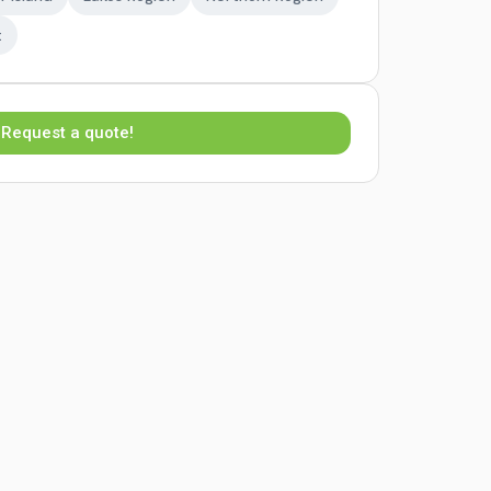
t
Request a quote!