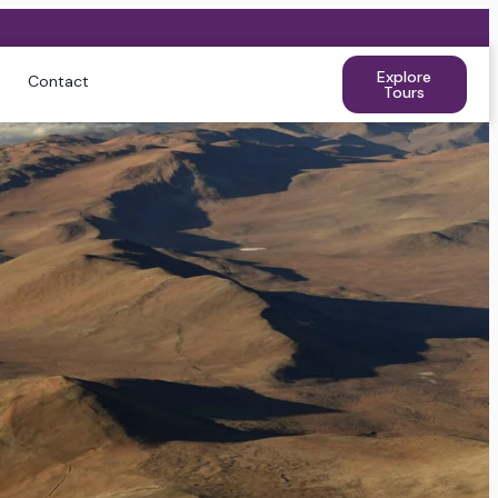
Explore
Contact
Tours