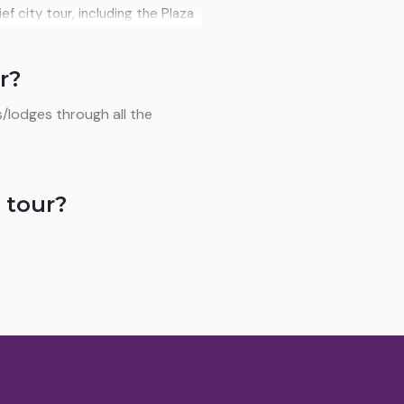
ecision telescopes. Meals:
ief city tour, including the Plaza
e craft market. After lunch, a
ing a unique experience that
r?
: Breakfast and lunch.
/lodges through all the
 tour?