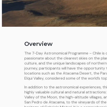
Overview
The 7-Day Astronomical Programme – Chile is d
passionate about the clearest skies on the pla
culture, and the unique landscapes of northern
journey, participants will have the opportunity 
locations such as the Atacama Desert, the Par
Elqui Valley, considered some of the world’s to
In addition to the astronomical experiences, th
highly valuable cultural and natural attractions
Valley of the Moon, the high-altitude villages,
San Pedro de Atacama, to the vineyards of the E