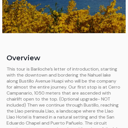
Overview
This tour is Bariloche’s letter of introduction, starting
with the
downtown and bordering the Nahuel lake
along Bustillo Avenue
Huapi who will be the company
for almost the entire journey.
Our first
stop is at Cerro
Campanario, 1050 meters that are ascended with
chairlift open to the top.
(Optional upgrade- NOT
included)
Then we continue through Bustillo, reaching
the Llao peninsula
Llao, a landscape where the Llao
Llao Hotel is framed in a natural setting
and the San
Eduardo Chapel and Puerto Pañuelo.
The circuit