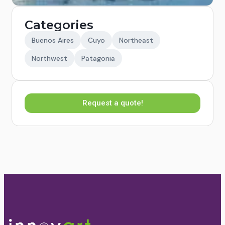
Categories
Buenos Aires
Cuyo
Northeast
Northwest
Patagonia
Request a quote!