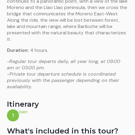
continues to a panoramic point, with a view of the lake
Moreno and the Llao Llao peninsula, then we cross the
bridge that
communicates the Moreno East-West.
Along the ride, the view will be lost
between forest,
lake and mountain range, where Bariloche will be
presented
with the natural beauty that characterizes
it.
Duration:
4 hours.
-Regular tour departs daily, all year long, at 09.00
am or 03.00 pm.
-Private tour departure schedule is coordinated
previously with the passenger depending on their
availability.
Itinerary
DAY1
1
What's included in this tour?