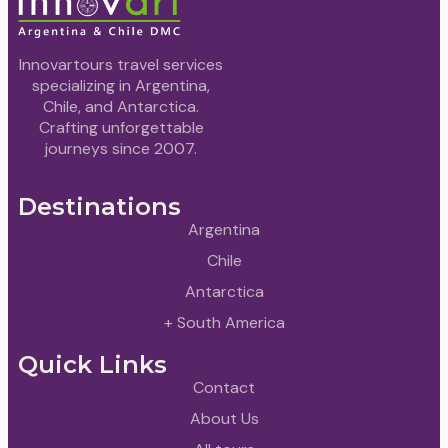
Innovartours travel services
specializing in Argentina,
Chile, and Antarctica.
Crafting unforgettable
journeys since 2007.
Destinations
Argentina
Chile
Antarctica
+ South America
Quick Links
Contact
About Us