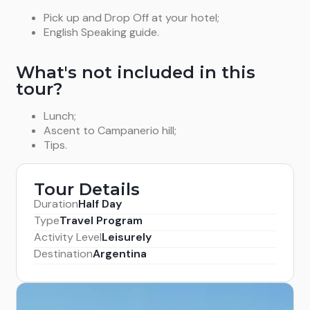
Pick up and Drop Off at your hotel;
English Speaking guide.
What's not included in this
tour?
Lunch;
Ascent to Campanerio hill;
Tips.
Tour Details
Duration
Half Day
Type
Travel Program
Activity Level
Leisurely
Destination
Argentina