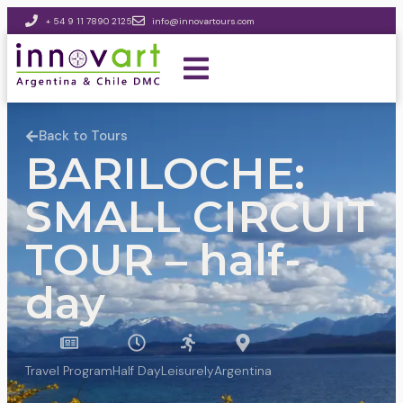
+ 54 9 11 7890 2125
info@innovartours.com
Back to Tours
BARILOCHE:
SMALL CIRCUIT
TOUR – half-
day
Travel Program
Half Day
Leisurely
Argentina