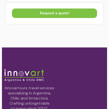
Request a quote!
Innovartours travel services
specializing in Argentina,
Chile, and Antarctica.
Crafting unforgettable
journeys since 2007.