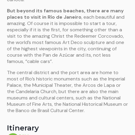
But beyond its famous beaches, there are many
places to visit in Río de Janeiro
, each beautiful and
amazing. Of course it is impossible to start a tour,
especially if it is the first, for something other than a
visit to the amazing Christ the Redeemer Corcovado,
the world’s most famous Art Deco sculpture and one
of the highest viewpoints in the city, continuing of
course with the Pan de Azúcar and its, not less
famous, “cable cars”.
The central district and the port area are home to
most of Rio’s historic monuments such as the Imperial
Palace, the Municipal Theater, the Arcos de Lapa or
the Candelaria Church, but there are also the main
museums and cultural centers, such as the National
Museum of Fine Arts, the National Historical Museum or
the Banco de Brasil Cultural Center.
Itinerary