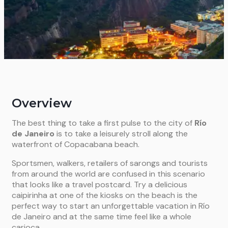
Overview
The best thing to take a first pulse to the city of
Río
de Janeiro
is to take a leisurely stroll along the
waterfront of Copacabana beach.
Sportsmen, walkers, retailers of sarongs and tourists
from around the world are confused in this scenario
that looks like a travel postcard. Try a delicious
caipirinha at one of the kiosks on the beach is the
perfect way to start an unforgettable vacation in Río
de Janeiro and at the same time feel like a whole
carioca.