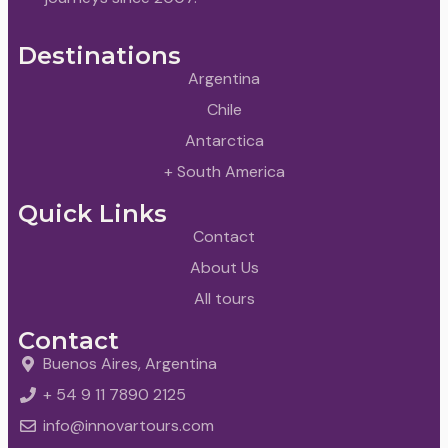
Destinations
Argentina
Chile
Antarctica
+ South America
Quick Links
Contact
About Us
All tours
Contact
Buenos Aires, Argentina
+ 54 9 11 7890 2125
info@innovartours.com