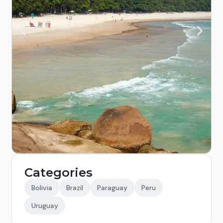
Categories
Bolivia
Brazil
Paraguay
Peru
Uruguay