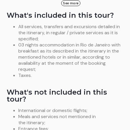
Return to hotel and balance of the day at leisure.
(only driver, no guide). (B)
See more
starts the trip up to the statue, through the Tijuca
Overnight in Río de Janeiro, standard room (B)
Forest. Once there, a panoramic and extraordinary
What's included in this tour?
view of Rio will be seeing including the Sugar Loaf,
the Guanabara Bay, the beaches of Southern Zone
All services, transfers and excursions detailed in
and the Rodrigo de Freitas Lagoon. Return to hotel
the itinerary, in regular / private services as it is
and balance of the day at leisure. Overnight in
Río
specified;
de Janeiro
, standard room. (B)
03 nights accommodation in Rio de Janeiro with
breakfast as its described in the itinerary in the
mentioned hotels or in similar, according to
availability at the moment of the booking
request;
Taxes.
What's not included in this
tour?
International or domestic flights;
Meals and services not mentioned in
the itinerary;
Entrance fees;