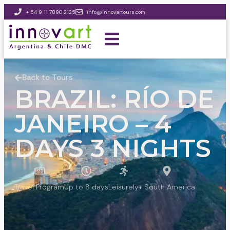
+ 54 9 11 7890 2125
info@innovartours.com
Back to Tours
BRAZIL: RÍO DE
JANEIRO – 4
DAYS 3 NIGHTS
Travel Program
Up to 8 days
Leisurely
+ South America