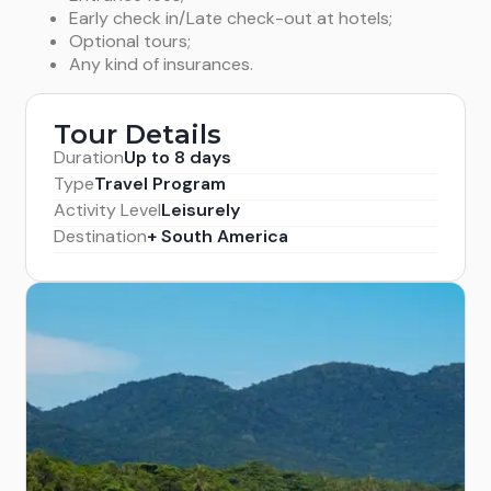
Early check in/Late check-out at hotels;
Optional tours;
Any kind of insurances.
Tour Details
Duration
Up to 8 days
Type
Travel Program
Activity Level
Leisurely
Destination
+ South America