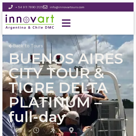
+ 54 9 11 7890 2125
info@innovartours.com
Back to Tours
BUENOS AIRES
CITY TOUR &
TIGRE DELTA
PLATINUM –
full-day