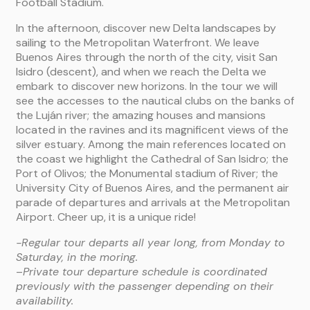
Football Stadium.
In the afternoon, discover new Delta landscapes by
sailing to the Metropolitan Waterfront. We leave
Buenos Aires through the north of the city, visit San
Isidro (descent), and when we reach the Delta we
embark to discover new horizons. In the tour we will
see the accesses to the nautical clubs on the banks of
the Luján river; the amazing houses and mansions
located in the ravines and its magnificent views of the
silver estuary. Among the main references located on
the coast we highlight the Cathedral of San Isidro; the
Port of Olivos; the Monumental stadium of River; the
University City of Buenos Aires, and the permanent air
parade of departures and arrivals at the Metropolitan
Airport. Cheer up, it is a unique ride!
-Regular tour departs all year long, from Monday to
Saturday, in the moring.
–
Private tour departure schedule is coordinated
previously with the passenger depending on their
availability.