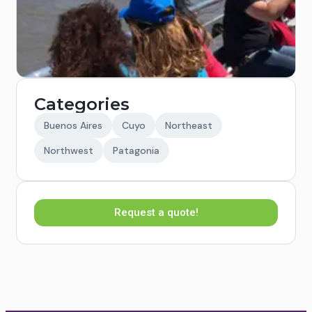
Categories
Buenos Aires
Cuyo
Northeast
Northwest
Patagonia
Request a quote!