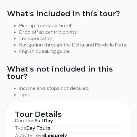
What's included in this tour?
Pick up from your hotel;
Drop off at centric points;
Transportation;
Navigation through the Delta and Río de la Plata;
English Speaking guide.
What's not included in this
tour?
Income and stops not detailed;
Tips.
Tour Details
Duration
Full Day
Type
Day Tours
Activity Level
Leisurely