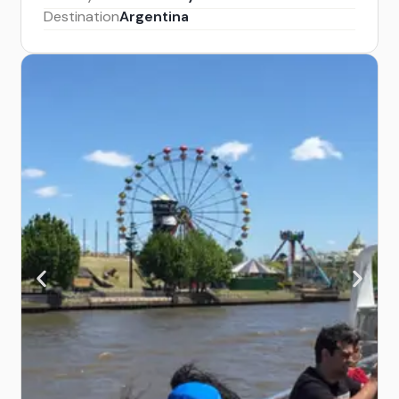
Destination
Argentina