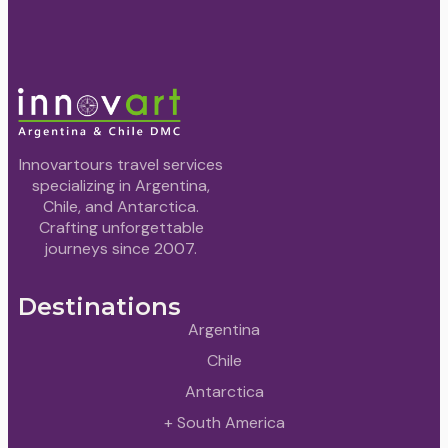
Innovartours travel services
specializing in Argentina,
Chile, and Antarctica.
Crafting unforgettable
journeys since 2007.
Destinations
Argentina
Chile
Antarctica
+ South America