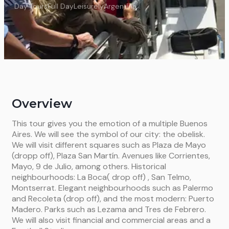
Day Tours
Full Day
Leisurely
Argentina
Overview
This tour gives you the emotion of a multiple Buenos
Aires. We will see the symbol of our city: the obelisk.
We will visit different squares such as Plaza de Mayo
(dropp off), Plaza San Martín. Avenues like Corrientes,
Mayo, 9 de Julio, among others. Historical
neighbourhoods: La Boca( drop off) , San Telmo,
Montserrat. Elegant neighbourhoods such as Palermo
and Recoleta (drop off), and the most modern: Puerto
Madero. Parks such as Lezama and Tres de Febrero.
We will also visit financial and commercial areas and a