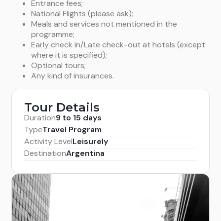
Entrance fees;
National Flights (please ask);
Meals and services not mentioned in the
programme;
Early check in/Late check-out at hotels (except
where it is specified);
Optional tours;
Any kind of insurances.
Tour Details
Duration
9 to 15 days
Type
Travel Program
Activity Level
Leisurely
Destination
Argentina