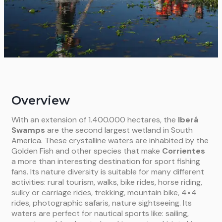
Overview
With an extension of 1.400.000 hectares, the
Iberá
Swamps
are the second largest wetland in South
America. These crystalline waters are inhabited by the
Golden Fish and other species that make
Corrientes
a more than interesting destination for sport fishing
fans. Its nature diversity is suitable for many different
activities: rural tourism, walks, bike rides, horse riding,
sulky or carriage rides, trekking, mountain bike, 4×4
rides, photographic safaris, nature sightseeing. Its
waters are perfect for nautical sports like: sailing,