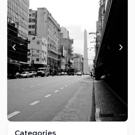
Categories