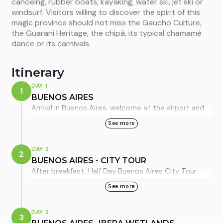
canoeing, rubber boats, kayaking, water ski, jet ski or
windsurf. Visitors willing to discover the spirit of this
magic province should not miss the Gaucho Culture,
the Guaraní Heritage, the chipá, its typical chamamé
dance or its carnivals.
Itinerary
DAY 1
1
BUENOS AIRES
Arrival in Buenos Aires, welcome at the airport and
private transfer from Ezeiza International Airport to
See more
the hotel with English Speaking guide. Overnight in
Buenos Aires, standard room.
DAY 2
2
BUENOS AIRES - CITY TOUR
After breakfast, Half Day Buenos Aires City Tour
(SIB) We will visit Buenos Aires’ most traditional and
See more
picturesque points. Buenos Aires is a city that
combines the European style with the Latin
DAY 3
3
American spirit. In this tour, you will discover its