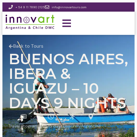
+ 54 9 11 7890 2125
info@innovartours.com
Back to Tours
BUENOS AIRES,
IBERA &
IGUAZU – 10
DAYS 9 NIGHTS
Travel Program
9 to 15 days
Leisurely
Argentina