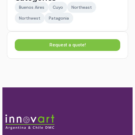
Buenos Aires
Cuyo
Northeast
Northwest
Patagonia
Request a quote!