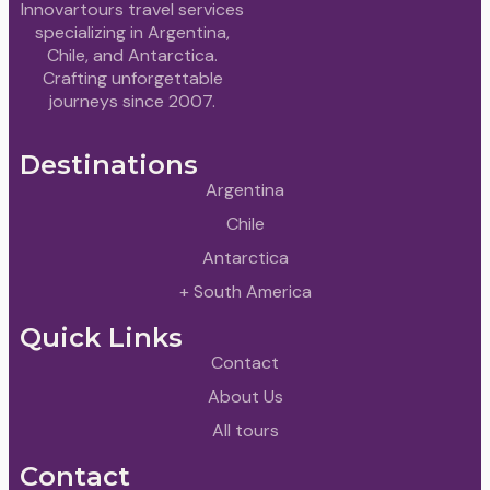
Innovartours travel services
specializing in Argentina,
Chile, and Antarctica.
Crafting unforgettable
journeys since 2007.
Destinations
Argentina
Chile
Antarctica
+ South America
Quick Links
Contact
About Us
All tours
Contact