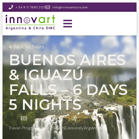
+ 54 9 11 7890 2125
info@innovartours.com
Back to Tours
BUENOS AIRES
& IGUAZÚ
FALLS – 6 DAYS
5 NIGHTS
Travel Program
Up to 8 days
Leisurely
Argentina