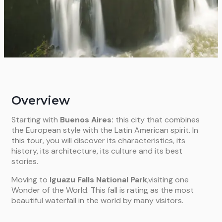
Overview
Starting with
Buenos Aires:
this city that combines
the European style with the Latin American spirit. In
this tour, you will discover its characteristics, its
history, its architecture, its culture and its best
stories.
Moving to
Iguazu Falls National Park
,visiting one
Wonder of the World. This fall is rating as the most
beautiful waterfall in the world by many visitors.