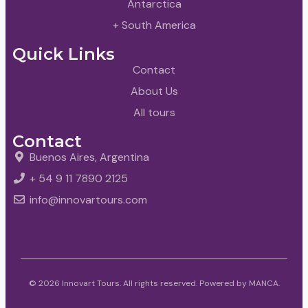
Antarctica
+ South America
Quick Links
Contact
About Us
All tours
Contact
Buenos Aires, Argentina
+ 54 9 11 7890 2125
info@innovartours.com
© 2026 Innovart Tours. All rights reserved. Powered by
MANCA
.