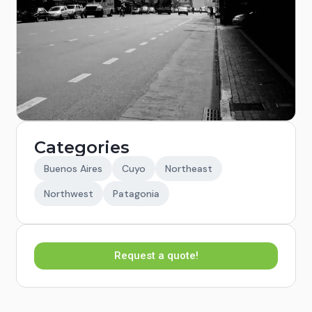
Categories
Buenos Aires
Cuyo
Northeast
Northwest
Patagonia
Request a quote!