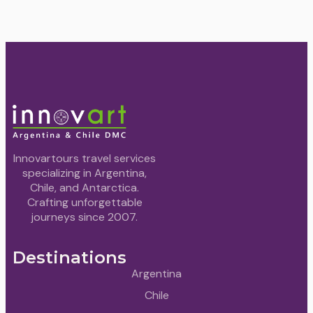
Innovartours travel services
specializing in Argentina,
Chile, and Antarctica.
Crafting unforgettable
journeys since 2007.
Destinations
Argentina
Chile