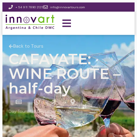
+ 54 9 11 7890 2125
info@innovartours.com
Back to Tours
CAFAYATE:
WINE ROUTE –
half-day
Day Tours
Half Day
Leisurely
Argentina