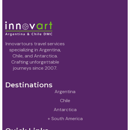
Innovartours travel services
specializing in Argentina,
Chile, and Antarctica.
Crafting unforgettable
journeys since 2007.
Destinations
Argentina
Chile
Antarctica
+ South America