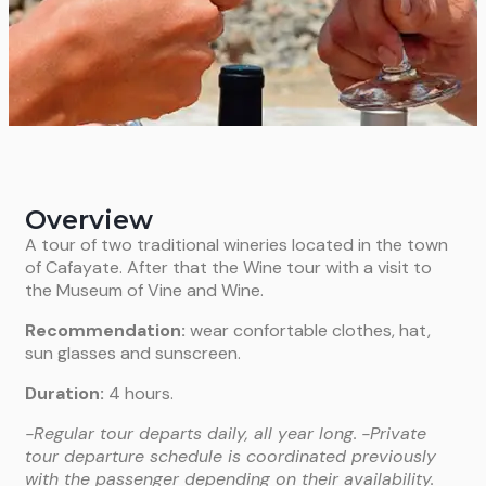
Overview
A tour of two traditional wineries located in the town
of Cafayate. After that the Wine tour with a visit to
the Museum of Vine and Wine.
Recommendation:
wear confortable clothes, hat,
sun glasses and sunscreen.
Duration:
4 hours.
-Regular tour departs daily, all year long.
-Private
tour departure schedule is coordinated previously
with the passenger depending on their availability.