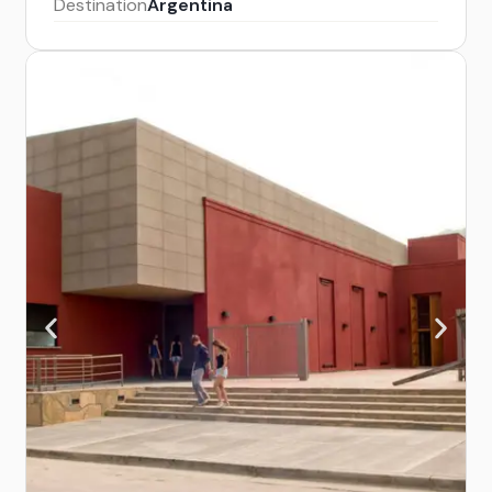
Destination
Argentina