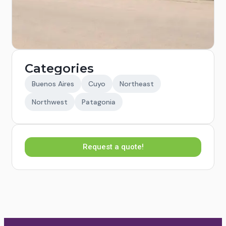
Categories
Buenos Aires
Cuyo
Northeast
Northwest
Patagonia
Request a quote!