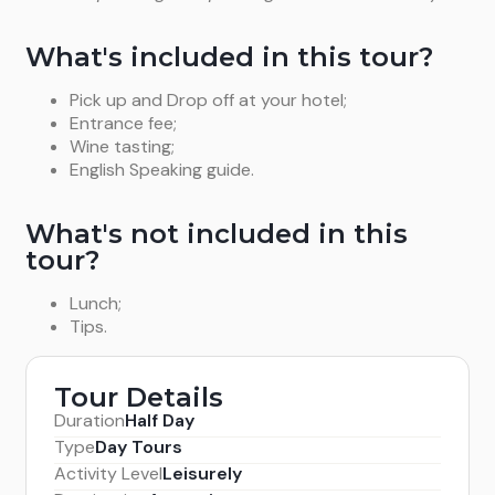
What's included in this tour?
Pick up and Drop off at your hotel;
Entrance fee;
Wine tasting;
English Speaking guide.
What's not included in this
tour?
Lunch;
Tips.
Tour Details
Duration
Half Day
Type
Day Tours
Activity Level
Leisurely