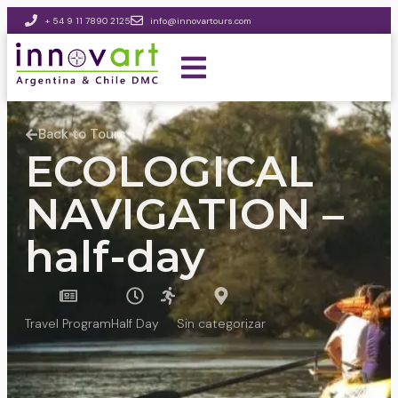
+ 54 9 11 7890 2125
info@innovartours.com
Back to Tours
ECOLOGICAL
NAVIGATION –
half-day
Travel Program
Half Day
Sin categorizar