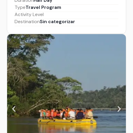
Duration
Half Day
Type
Travel Program
Activity Level
Destination
Sin categorizar