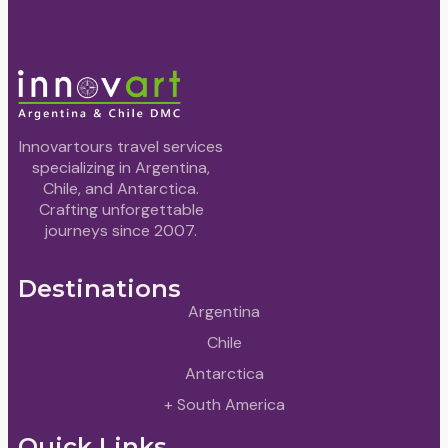
Innovartours travel services
specializing in Argentina,
Chile, and Antarctica.
Crafting unforgettable
journeys since 2007.
Destinations
Argentina
Chile
Antarctica
+ South America
Quick Links