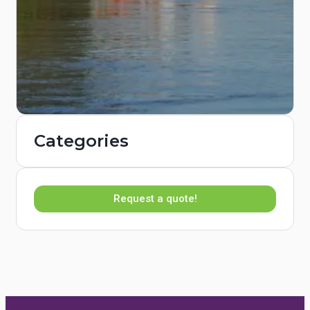
Categories
Request a quote!