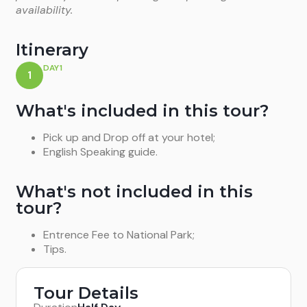
availability.
Itinerary
DAY1
1
What's included in this tour?
Pick up and Drop off at your hotel;
English Speaking guide.
What's not included in this
tour?
Entrence Fee to National Park;
Tips.
Tour Details