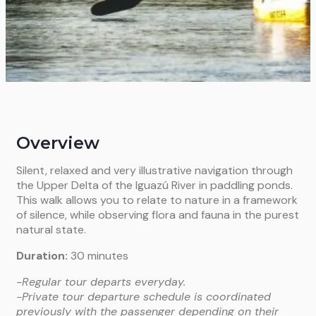
Overview
Silent, relaxed and very illustrative navigation through
the Upper Delta of the Iguazú River in paddling ponds.
This walk allows you to relate to nature in a framework
of silence, while observing flora and fauna in the purest
natural state.
Duration:
30 minutes
-Regular tour departs everyday.
-Private tour departure schedule is coordinated
previously with the passenger depending on their