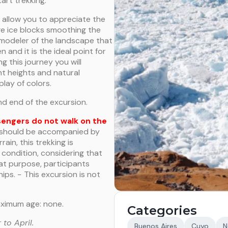
art trekking.
l allow you to appreciate the
ge ice blocks smoothing the
modeler of the landscape that
n and it is the ideal point for
g this journey you will
nt heights and natural
play of colors.
nd end of the excursion.
sengers do not walk on the
d should be accompanied by
rain, this trekking is
condition, considering that
hat purpose, participants
hips. − This excursion is not
aximum age: none.
Categories
to April.
Buenos Aires
Cuyo
N