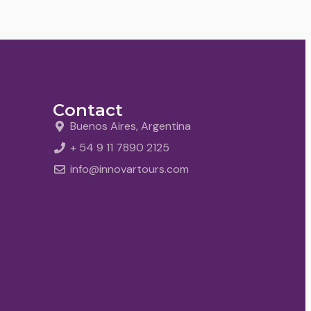
Contact
Buenos Aires, Argentina
+ 54 9 11 7890 2125
info@innovartours.com