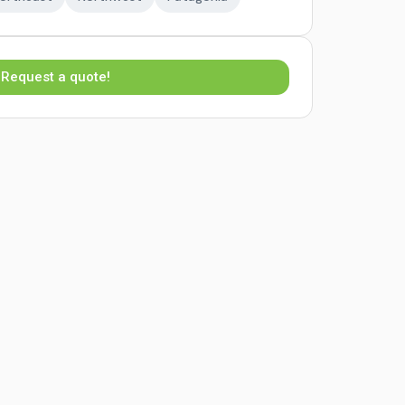
Request a quote!