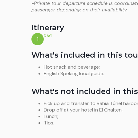
-Private tour departure schedule is coordinat
passenger depending on their availability.
Itinerary
DAY1
1
What's included in this tou
Hot snack and beverage;
English Speking local guide.
What's not included in this
Pick up and transfer to Bahía Túnel harbor
Drop off at your hotel in El Chalten;
Lunch;
Tips.