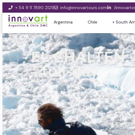
+ 54 9 11 7890 2125
info@innovartours.com
/innovarto
Argentina
Chile
+ South Am
Back to Tours
EL CHALTÉN:
– full-day
Travel Program
Full Day
Moderate
Argenti