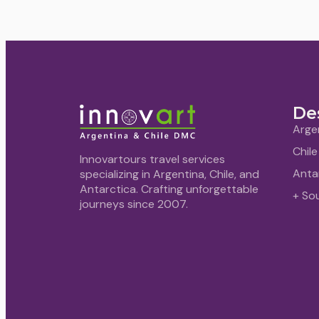
De
Arge
Chile
Innovartours travel services
Anta
specializing in Argentina, Chile, and
Antarctica. Crafting unforgettable
+ So
journeys since 2007.