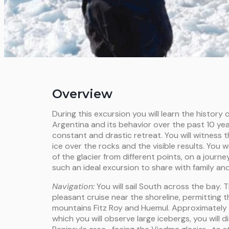
Overview
During this excursion you will learn the history o
Argentina and its behavior over the past 10 yea
constant and drastic retreat. You will witness 
ice over the rocks and the visible results. You 
of the glacier from different points, on a journey 
such an ideal excursion to share with family and
Navigation:
You will sail South across the bay. T
pleasant cruise near the shoreline, permitting 
mountains Fitz Roy and Huemul. Approximately a
which you will observe large icebergs, you will