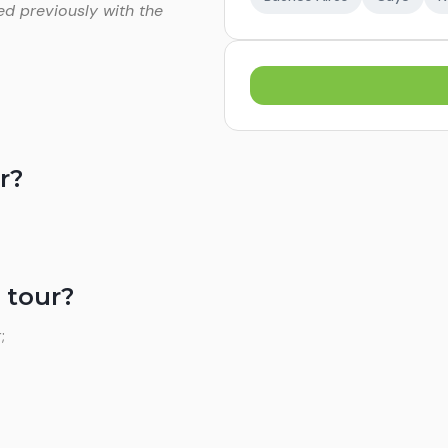
ed previously with the
r?
 tour?
;