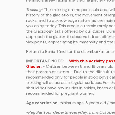
Peninsula area- facing the Viedma glacier- to st
Trekking:
The trekking on the peninsula area wil
history of the glaciations, the movement of lar
rocks, and to acknowledge nature as the main 
you enjoy today. This area is a terrain rarely see
the Glaciology talks offered by our guides. Durin
approach the glacier to observe it from differe
viewpoints, appreciating its immensity and the 
Return to Bahía Túnel for the disembarkation a
IMPORTANT NOTE:
−
With this activity pas
Glacier.
− Children between 8 and 18 years ol
their parents or tutors. − Due to the difficult ter
recommended only for people in good physical 
trekking will be across irregular surfaces. For t
should not have any injuries in ankles, knees or 
recommended for pregnant women.
Age restriction:
minimum age: 8 years old / m
-Regular tour departs everyday, from October 