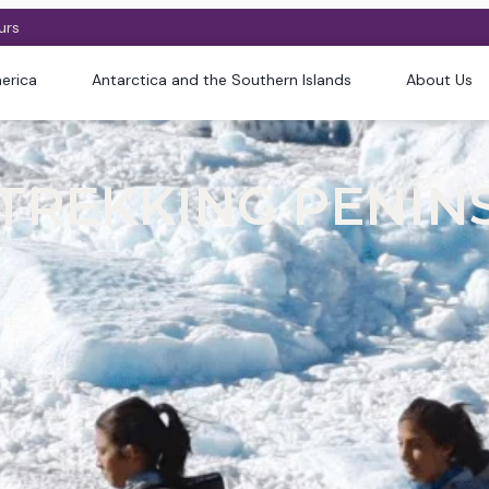
urs
erica
Antarctica and the Southern Islands
About Us
 TREKKING PENÍN
na