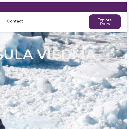
Explore
Contact
Tours
SULA VIEDMA