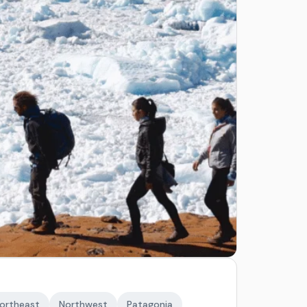
ortheast
Northwest
Patagonia