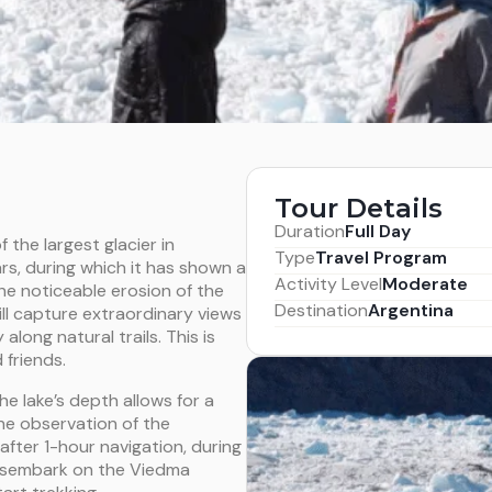
Tour Details
Duration
Full Day
f the largest glacier in
Type
Travel Program
rs, during which it has shown a
Activity Level
Moderate
the noticeable erosion of the
Destination
Argentina
will capture extraordinary views
along natural trails. This is
 friends.
he lake’s depth allows for a
the observation of the
fter 1-hour navigation, during
 disembark on the Viedma