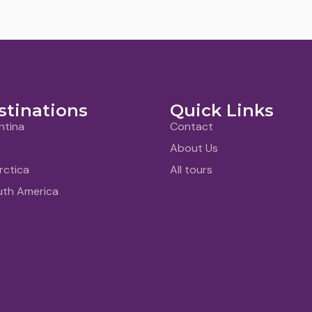
stinations
Quick Links
ntina
Contact
About Us
rctica
All tours
uth America