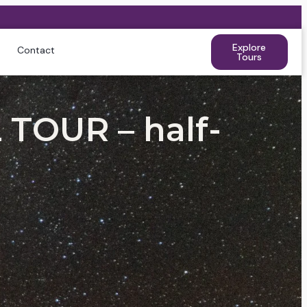
Explore
Contact
Tours
TOUR – half-