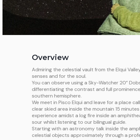
Overview
Admiring the celestial vault from the Elqui Valley
senses and for the soul.
You can observe using a Sky-Watcher 20” Dob
differentiating the contrast and full prominence
southern hemisphere.
We meet in Pisco Elqui and leave for a place call
clear skied area inside the mountain 15 minutes
experience amidst a log fire inside an amphit
sour whilst listening to our bilingual guide.
Starting with an astronomy talk inside the amph
celestial objects approximately through a prof