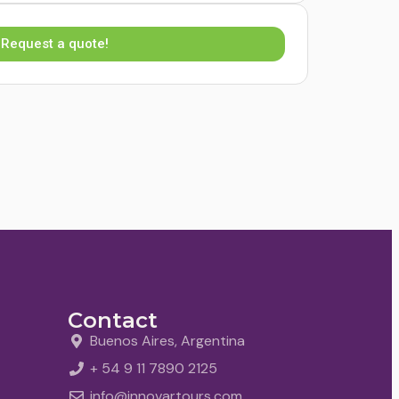
Request a quote!
Contact
Buenos Aires, Argentina
+ 54 9 11 7890 2125
info@innovartours.com