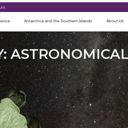
urs
erica
Antarctica and the Southern Islands
About Us
: ASTRONOMICAL 