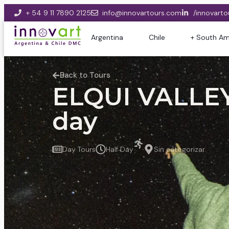
+ 54 9 11 7890 2125
info@innovartours.com
/innovarto
Argentina
Chile
+ South Am
Back to Tours
ELQUI VALLEY
day
Day Tours
Half Day
Sin categorizar