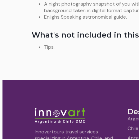
A night photography snapshot of you with t
background taken in digital format captur
Enlighs Speaking astronomical guide.
What's not included in this
Tips.
De
Arge
Chile
Innovartours travel services
Anta
specializing in Argentina, Chile, and