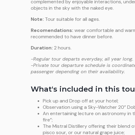
complemented by enjoyable interactions, under
objects in the sky with the naked eye.
Note:
Tour suitable for all ages.
Recomendations:
wear comfortable and warm c
recommended to have dinner before.
Duration:
2 hours.
-Regular tour departs everyday, all year long.
-Private tour departure schedule is coordinat
passenger depending on their availability.
What's included in this tou
Pick up and Drop off at your hotel;
Observation using a Sky-Watcher 20” Do
An entertaining lecture on astronomy in t
fire”;
The Mistral Distillery offering their blend 
pisco sour, or our natural grape juice;