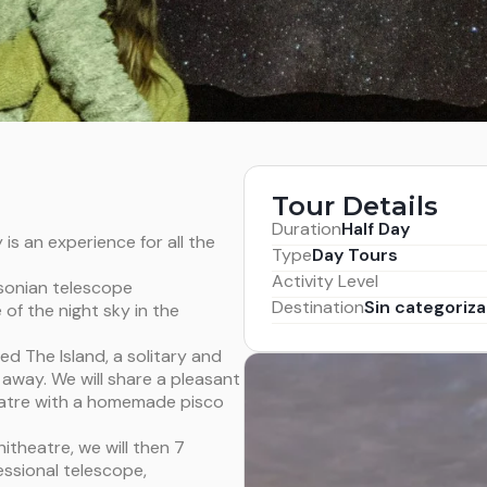
Tour Details
Duration
Half Day
 is an experience for all the
Type
Day Tours
Activity Level
sonian telescope
Destination
Sin categoriza
 of the night sky in the
ed The Island, a solitary and
 away. We will share a pleasant
heatre with a homemade pisco
itheatre, we will then 7
essional telescope,