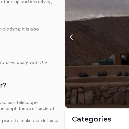
standing and identifying
lothing; It is also
ed previously with the
r?
bsonian telescope;
he amphitheatre “circle of
Categories
of pisco to make our delicious