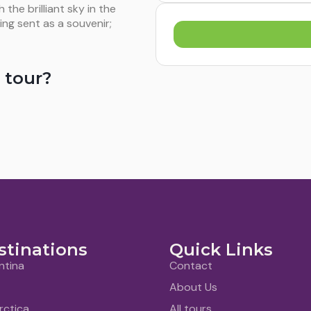
he brilliant sky in the
ing sent as a souvenir;
 tour?
stinations
Quick Links
ntina
Contact
About Us
rctica
All tours