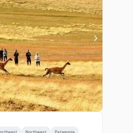
ortheast
Northwest
Patagonia