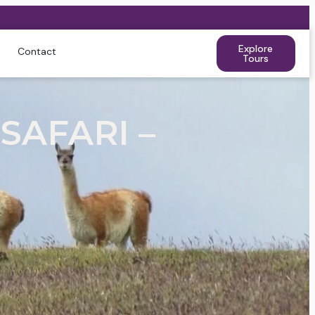
Explore
Contact
Tours
SAFARI –