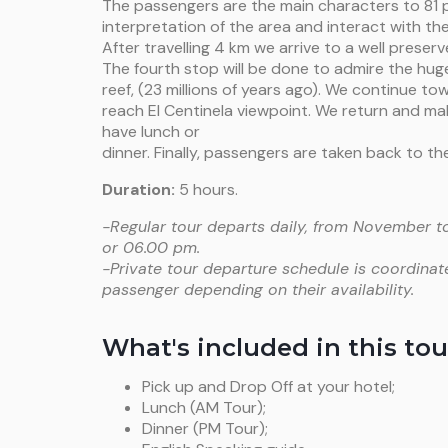
The passengers are the main characters to 81 pa
interpretation of the area and interact with the
After travelling 4 km we arrive to a well preserve
The fourth stop will be done to admire the hu
reef, (23 millions of years ago). We continue t
reach El Centinela viewpoint. We return and ma
have lunch or
dinner. Finally, passengers are taken back to the
Duration:
5 hours.
-Regular tour departs daily, from November to
or 06.00 pm.
-Private tour departure schedule is coordinat
passenger depending on their availability.
What's included in this tou
Pick up and Drop Off at your hotel;
Lunch (AM Tour);
Dinner (PM Tour);