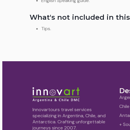
English Speaking guide.
What's not included in this
Tips.
De
Arge
Chile
Innovartours travel services
Anta
specializing in Argentina, Chile, and
Antarctica. Crafting unforgettable
+ So
journeys since 2007.