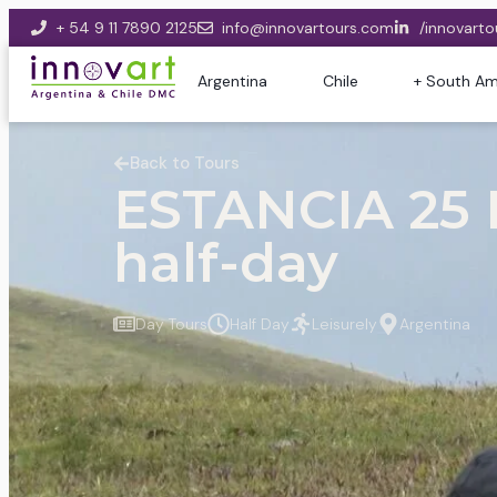
+ 54 9 11 7890 2125
info@innovartours.com
/innovarto
Argentina
Chile
+ South Am
Back to Tours
ESTANCIA 25
half-day
Day Tours
Half Day
Leisurely
Argentina