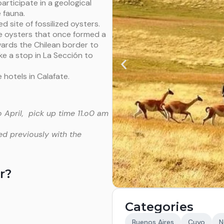
rticipate in a geological
 fauna.
d site of fossilized oysters.
ge oysters that once formed a
owards the Chilean border to
ke a stop in La Sección to
 hotels in Calafate.
 April, pick up time 11.o0 am
ed previously with the
r?
Categories
Buenos Aires
Cuyo
N