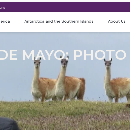
urs
erica
Antarctica and the Southern Islands
About Us
 DE MAYO: PHOTO 