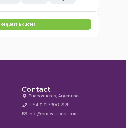
Request a quote!
Contact
Buenos Aires, Argentina
+ 54 9 11 7890 2125
info@innovartours.com