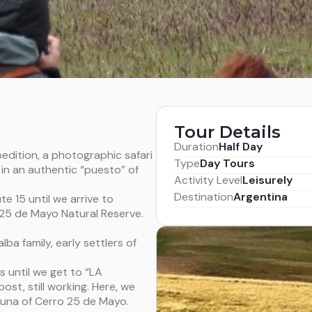
Tour Details
Duration
Half Day
edition, a photographic safari
Type
Day Tours
in an authentic “puesto” of
Activity Level
Leisurely
Destination
Argentina
te 15 until we arrive to
 25 de Mayo Natural Reserve.
ba family, early settlers of
s until we get to “LA
st, still working. Here, we
auna of Cerro 25 de Mayo.