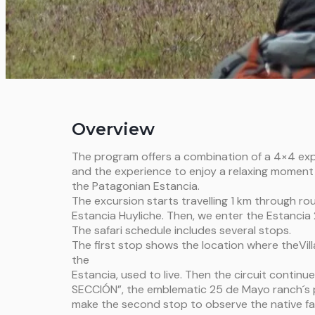
Overview
The program offers a combination of a 4×4 exp
and the experience to enjoy a relaxing moment 
the Patagonian Estancia.
The excursion starts travelling 1 km through rou
Estancia Huyliche. Then, we enter the Estancia
The safari schedule includes several stops.
The first stop shows the location where theVillal
the
Estancia, used to live. Then the circuit continue
SECCIÓN”, the emblematic 25 de Mayo ranch´s po
make the second stop to observe the native f