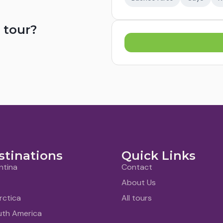
 tour?
stinations
Quick Links
ntina
Contact
About Us
rctica
All tours
uth America