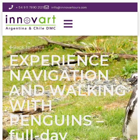
+ 54 9 11 7890 2125
info@innovartours.com
Back to Tours
EXPERIENCE
NAVIGATION
AND WALKING
WITH
PENGUINS –
full-day