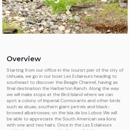
Day Tours
Full Day
Leisurely
Argentina
Overview
Starting from our office in the tourist pier of the city of
Ushuaia, we go in our boat Les Eclaireurs heading to
southeast to discover the Beagle Channel, having as
final destination the Harberton Ranch. Along the way
we will make stops at the Bird Island where we can
spot a colony of Imperial Cormorants and other birds
such as skuas, southern giant petrels and black-
browed albatrosses; on the Isla de los Lobos We will
be able to appreciate the South American sea lions
with one and two hairs. Once in the Les Eclaireurs