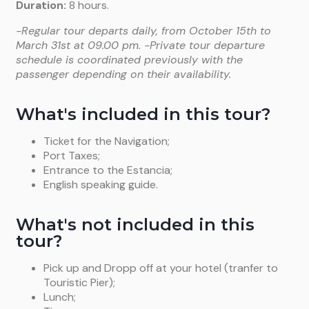
Duration:
8 hours.
-Regular tour departs daily, from October 15th to
March 31st at 09.00 pm. -Private tour departure
schedule is coordinated previously with the
passenger depending on their availability.
What's included in this tour?
Ticket for the Navigation;
Port Taxes;
Entrance to the Estancia;
English speaking guide.
What's not included in this
tour?
Pick up and Dropp off at your hotel (tranfer to
Touristic Pier);
Lunch;