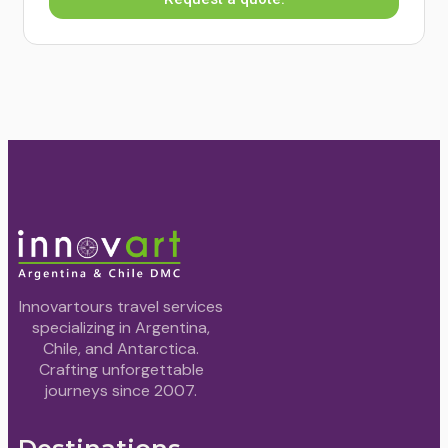
Innovartours travel services
specializing in Argentina,
Chile, and Antarctica.
Crafting unforgettable
journeys since 2007.