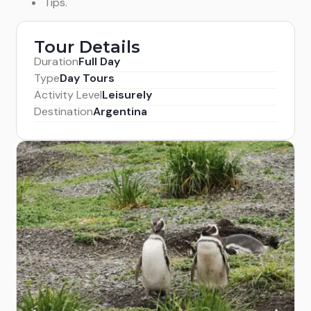
Tips.
Tour Details
Duration
Full Day
Type
Day Tours
Activity Level
Leisurely
Destination
Argentina