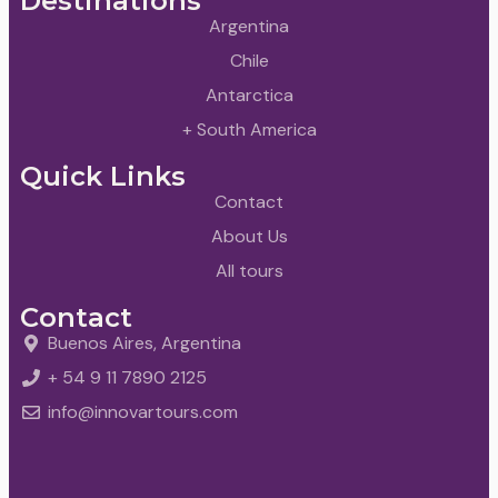
Destinations
Argentina
Chile
Antarctica
+ South America
Quick Links
Contact
About Us
All tours
Contact
Buenos Aires, Argentina
+ 54 9 11 7890 2125
info@innovartours.com