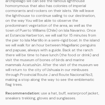
archipelago we can see the famous lighthouse
homonymous that also has colonies of imperial
cormorants and rockers on their islets. We will leave
the lighthouse to continue sailing to our destination,
on the way You will be able to observe the
predominant vegetation of the area, as well as the
town of Puerto Williams (Chile) on Isla Navarino. Once
at Estancia Harberton, we will sail for 15 minutes from
the pier to Isla Martillo in a semi-rigid boat. In the island
we will walk for an hour between Magellanic penguins
and papuae, always with a guide. Back at the ranch
there will be time to have lunch (the food or drink) and
visit the museum of bones of birds and marine
mammals Acatushún. After the visit of the museum we
will return to the city of Ushuaia in our minibuses
through Provincial Route J and Route Nacional No3,
making a stop along the way to see the emblematic
flag trees.
Recommendation:
use a hat, buff, waterproof jacket,
sneakers trekking, gloves and sunglasses.