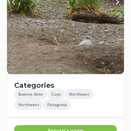
Categories
Buenos Aires
Cuyo
Northeast
Northwest
Patagonia
Request a quote!