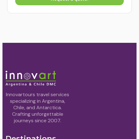
Innovartours travel services
specializing in Argentina,
Chile, and Antarctica.
Crafting unforgettable
journeys since 2007.
Destinations