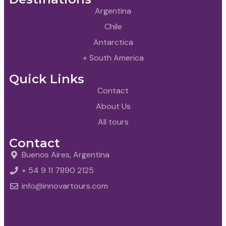
Argentina
Chile
Antarctica
+ South America
Quick Links
Contact
About Us
All tours
Contact
Buenos Aires, Argentina
+ 54 9 11 7890 2125
info@innovartours.com