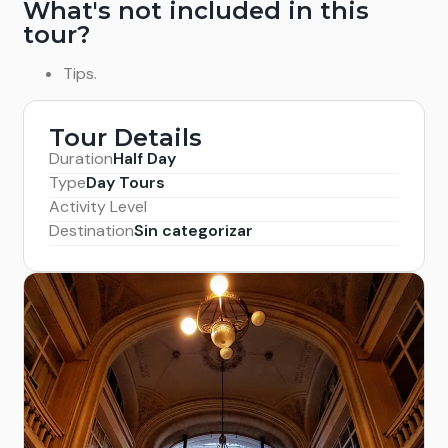
What's not included in this
tour?
Tips.
Tour Details
Duration
Half Day
Type
Day Tours
Activity Level
Destination
Sin categorizar