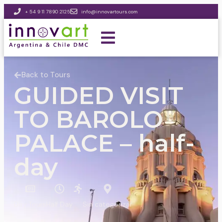
+ 54 9 11 7890 2125
info@innovartours.com
Back to Tours
GUIDED VISIT
TO BAROLO
PALACE – half-
day
Day Tours
Half Day
Sin categorizar