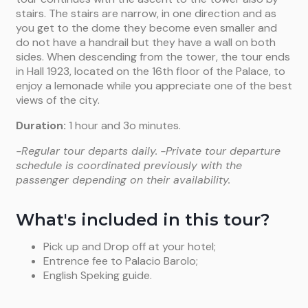
stairs. The stairs are narrow, in one direction and as
you get to the dome they become even smaller and
do not have a handrail but they have a wall on both
sides. When descending from the tower, the tour ends
in Hall 1923, located on the 16th floor of the Palace, to
enjoy a lemonade while you appreciate one of the best
views of the city.
Duration:
1 hour and 3o minutes.
-Regular tour departs daily.
-Private tour departure
schedule is coordinated previously with the
passenger depending on their availability.
What's included in this tour?
Pick up and Drop off at your hotel;
Entrence fee to Palacio Barolo;
English Speking guide.