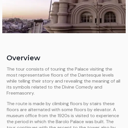
Overview
The tour consists of touring the Palace visiting the
most representative floors of the Dantesque levels
while telling their story and revealing the meaning of all
its symbols related to the Divine Comedy and
Freemasonry.
The route is made by climbing floors by stairs these
floors are alternated with some floors by elevator. A
museum office from the 1920s is visited to experience
the period in which the Barolo Palace was built. The
tour continues with the ascent to the tower also by