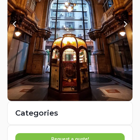
Categories
Request a quote!