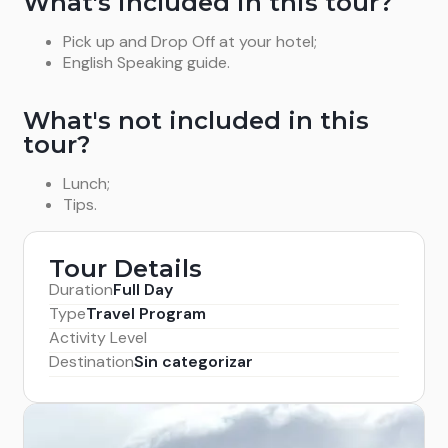
What's included in this tour?
Pick up and Drop Off at your hotel;
English Speaking guide.
What's not included in this
tour?
Lunch;
Tips.
Tour Details
Duration
Full Day
Type
Travel Program
Activity Level
Destination
Sin categorizar