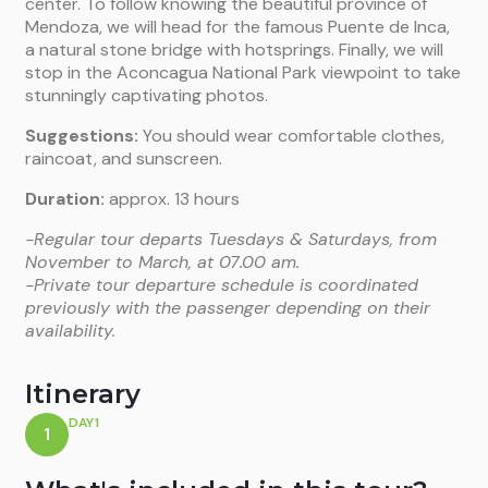
center. To follow knowing the beautiful province of
Mendoza, we will head for the famous Puente de Inca,
a natural stone bridge with hotsprings. Finally, we will
stop in the Aconcagua National Park viewpoint to take
stunningly captivating photos.
Suggestions:
You should wear comfortable clothes,
raincoat, and sunscreen.
Duration:
approx. 13 hours
-Regular tour departs Tuesdays & Saturdays, from
November to March, at 07.00 am.
-Private tour departure schedule is coordinated
previously with the passenger depending on their
availability.
Itinerary
DAY1
1