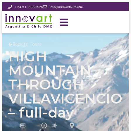
+ 54 9 11 7890 2125
info@innovartours.com
Back to Tours
HIGH
MOUNTAIN
THROUGH
VILLAVICENCIO
– full-day