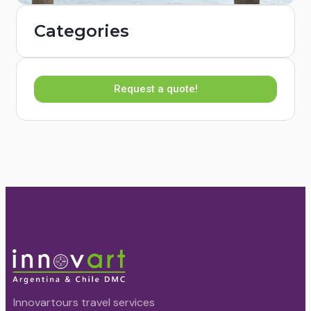
Categories
Request a quote!
Innovartours travel services