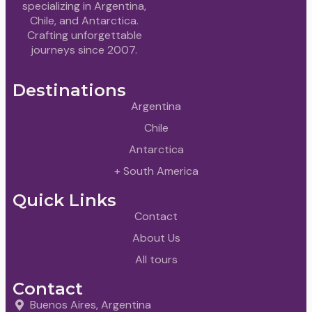
specializing in Argentina,
Chile, and Antarctica.
Crafting unforgettable
journeys since 2007.
Destinations
Argentina
Chile
Antarctica
+ South America
Quick Links
Contact
About Us
All tours
Contact
Buenos Aires, Argentina