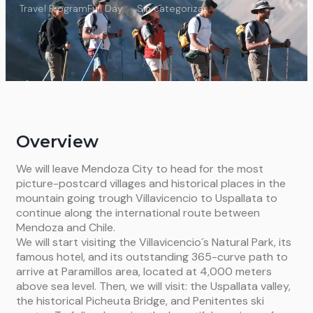
Travel Program
Full Day
Sin categorizar
Overview
We will leave Mendoza City to head for the most
picture-postcard villages and historical places in the
mountain going trough Villavicencio to Uspallata to
continue along the international route between
Mendoza and Chile.
We will start visiting the Villavicencio´s Natural Park, its
famous hotel, and its outstanding 365-curve path to
arrive at Paramillos area, located at 4,000 meters
above sea level. Then, we will visit: the Uspallata valley,
the historical Picheuta Bridge, and Penitentes ski