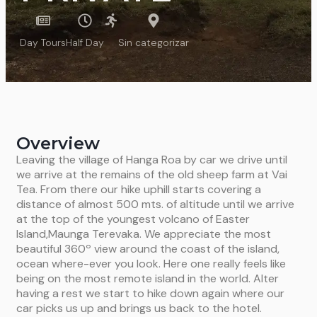
Day Tours
Half Day
Sin categorizar
Overview
Leaving the village of Hanga Roa by car we drive until
we arrive at the remains of the old sheep farm at Vai
Tea. From there our hike uphill starts covering a
distance of almost 500 mts. of altitude until we arrive
at the top of the youngest volcano of Easter
Island,Maunga Terevaka. We appreciate the most
beautiful 360º view around the coast of the island,
ocean where-ever you look. Here one really feels like
being on the most remote island in the world. Alter
having a rest we start to hike down again where our
car picks us up and brings us back to the hotel.