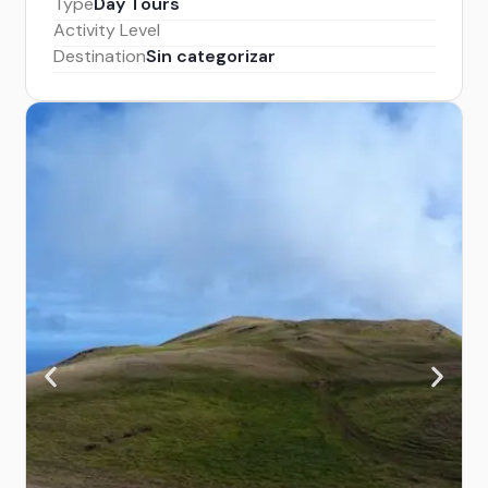
Type
Day Tours
Activity Level
Destination
Sin categorizar