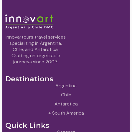
Innovartours travel services
specializing in Argentina,
Chile, and Antarctica.
Crafting unforgettable
journeys since 2007.
Destinations
Argentina
Chile
Antarctica
+ South America
Quick Links