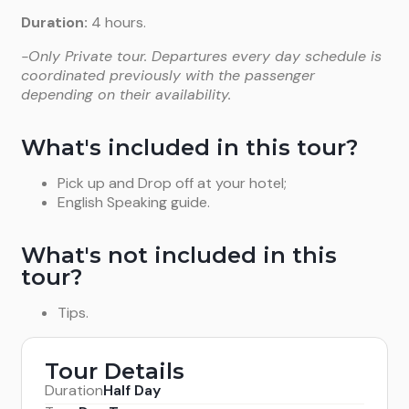
Duration:
4 hours.
-Only Private tour. Departures every day schedule is
coordinated previously with the passenger
depending on their availability.
What's included in this tour?
Pick up and Drop off at your hotel;
English Speaking guide.
What's not included in this
tour?
Tips.
Tour Details
Duration
Half Day