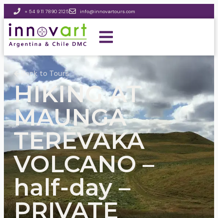
+ 54 9 11 7890 2125
info@innovartours.com
Back to Tours
HIKING AT
MAUNGA
TEREVAKA
VOLCANO –
half-day –
PRIVATE