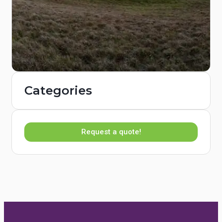
Categories
Request a quote!