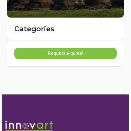
Categories
Request a quote!