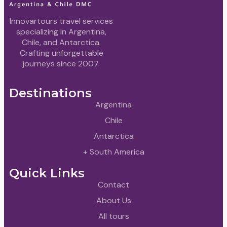
Innovartours travel services
specializing in Argentina,
Chile, and Antarctica.
Crafting unforgettable
journeys since 2007.
Destinations
Argentina
Chile
Antarctica
+ South America
Quick Links
Contact
About Us
All tours