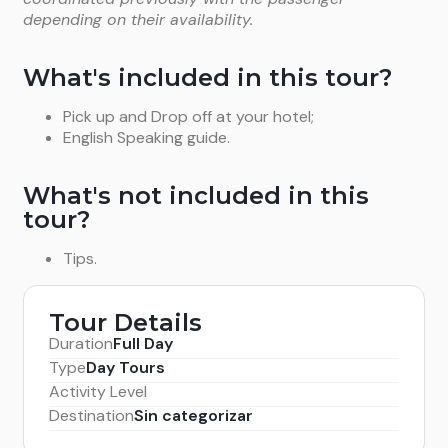
depending on their availability.
What's included in this tour?
Pick up and Drop off at your hotel;
English Speaking guide.
What's not included in this
tour?
Tips.
Tour Details
Duration
Full Day
Type
Day Tours
Activity Level
Destination
Sin categorizar