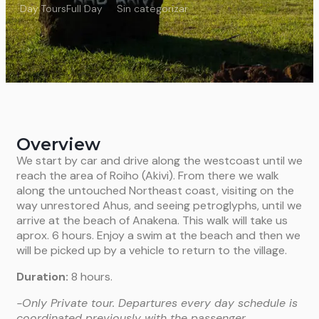
Day Tours
Full Day
Sin categorizar
Overview
We start by car and drive along the westcoast until we
reach the area of Roiho (Akivi). From there we walk
along the untouched Northeast coast, visiting on the
way unrestored Ahus, and seeing petroglyphs, until we
arrive at the beach of Anakena. This walk will take us
aprox. 6 hours. Enjoy a swim at the beach and then we
will be picked up by a vehicle to return to the village.
Duration:
8 hours.
-Only Private tour. Departures every day schedule is
coordinated previously with the passenger