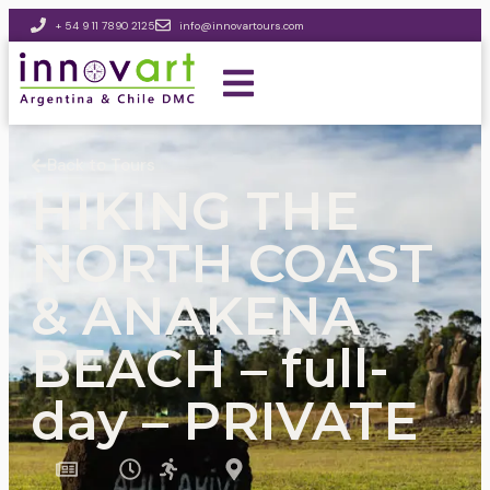
+ 54 9 11 7890 2125
info@innovartours.com
Back to Tours
HIKING THE
NORTH COAST
& ANAKENA
BEACH – full-
day – PRIVATE