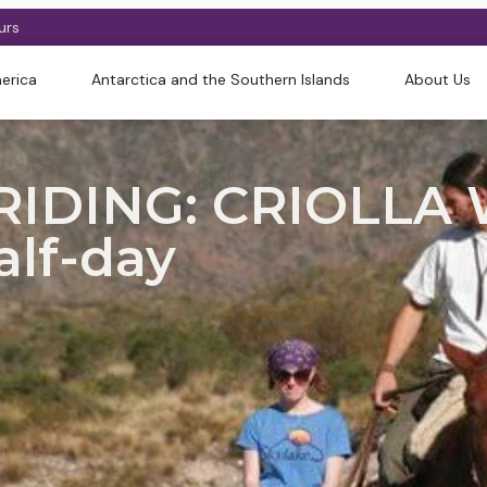
urs
erica
Antarctica and the Southern Islands
About Us
IDING: CRIOLLA 
alf-day