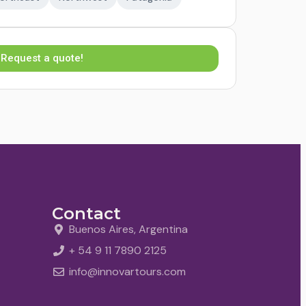
Request a quote!
Contact
Buenos Aires, Argentina
+ 54 9 11 7890 2125
info@innovartours.com