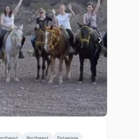
ortheast
Northwest
Patagonia