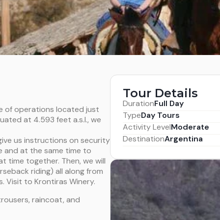
Tour Details
Duration
Full Day
e of operations located just
Type
Day Tours
ated at 4.593 feet a.s.l., we
Activity Level
Moderate
Destination
Argentina
give us instructions on security
afe and at the same time to
at time together. Then, we will
rseback riding) all along from
 Visit to Krontiras Winery.
trousers, raincoat, and