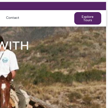
Explore
Contact
Tours
WITH