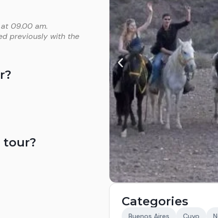
 at 09.00 am.
ed previously with the
r?
 tour?
Categories
Buenos Aires
Cuyo
N