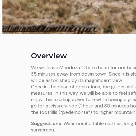
Overview
We will leave Mendoza City to head for our bas
35 minutes away from down town. Since it is situ
will be astonished by its magnificent view.
Once in the base of operations, the guides will 
measures. In this way, we will be able to feel s
enjoy this exciting adventure while having a gre
go for a leisurely ride (1 hour and 30 minutes ho
the foothills (“pedemonte”) to higher mountains.
Suggestions
: Wear comfortable clothes, long 
sunscreen.