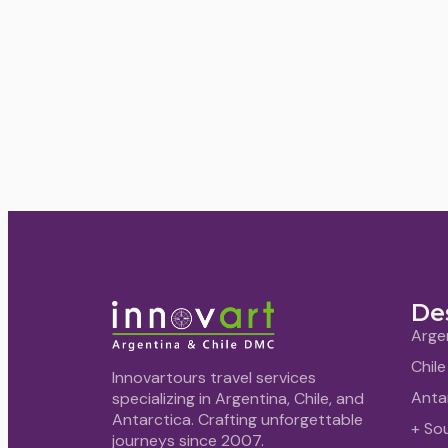
De
Arge
Chile
Innovartours travel services
Anta
specializing in Argentina, Chile, and
Antarctica. Crafting unforgettable
+ So
journeys since 2007.