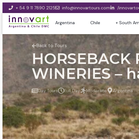
+ 54 9 11 7890 2125
info@innovartours.com
/innovarto
Argentina
Chile
+ South Am
Back to Tours
HORSEBACK R
WINERIES – h
Day Tours
Full Day
Moderate
Argentina