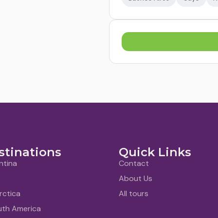
stinations
Quick Links
ntina
Contact
About Us
rctica
All tours
uth America