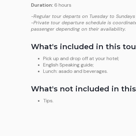
Duration:
6 hours
-Regular tour departs on Tuesday to Sundays
-Private tour departure schedule is coordinat
passenger depending on their availability.
What's included in this tou
Pick up and drop off at your hotel;
English Speaking guide;
Lunch: asado and beverages.
What's not included in this
Tips.