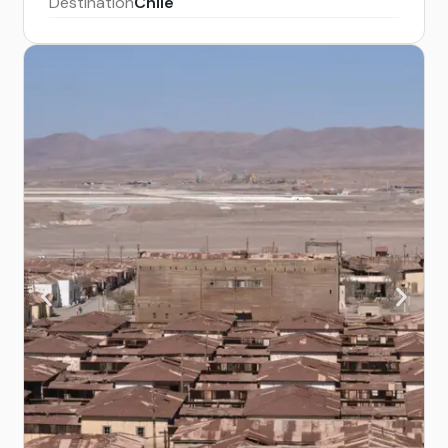
Destination
Chile