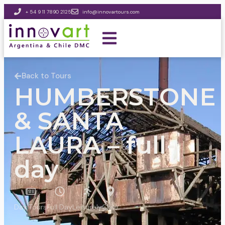
+ 54 9 11 7890 2125
info@innovartours.com
Back to Tours
HUMBERSTONE
& SANTA
LAURA – full-
day
Day Tours
Full Day
Leisurely
Chile