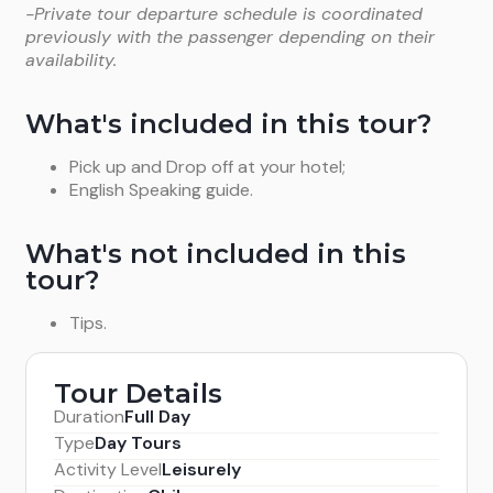
-Private tour departure schedule is coordinated
previously with the passenger depending on their
availability.
What's included in this tour?
Pick up and Drop off at your hotel;
English Speaking guide.
What's not included in this
tour?
Tips.
Tour Details
Duration
Full Day
Type
Day Tours
Activity Level
Leisurely