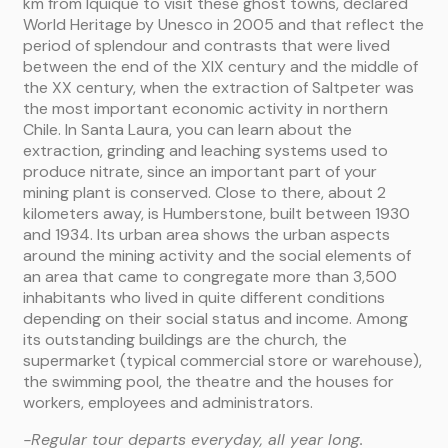
km from Iquique to visit these ghost towns, declared
World Heritage by Unesco in 2005 and that reflect the
period of splendour and contrasts that were lived
between the end of the XIX century and the middle of
the XX century, when the extraction of Saltpeter was
the most important economic activity in northern
Chile. In Santa Laura, you can learn about the
extraction, grinding and leaching systems used to
produce nitrate, since an important part of your
mining plant is conserved. Close to there, about 2
kilometers away, is Humberstone, built between 1930
and 1934. Its urban area shows the urban aspects
around the mining activity and the social elements of
an area that came to congregate more than 3,500
inhabitants who lived in quite different conditions
depending on their social status and income. Among
its outstanding buildings are the church, the
supermarket (typical commercial store or warehouse),
the swimming pool, the theatre and the houses for
workers, employees and administrators.
-Regular tour departs everyday, all year long.