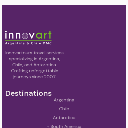
Innovartours travel services
specializing in Argentina,
Chile, and Antarctica.
Crafting unforgettable
journeys since 2007.
Destinations
Argentina
Chile
Antarctica
+ South America