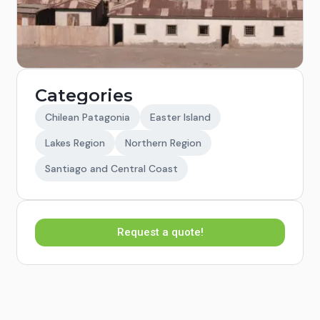
Categories
Chilean Patagonia
Easter Island
Lakes Region
Northern Region
Santiago and Central Coast
Request a quote!