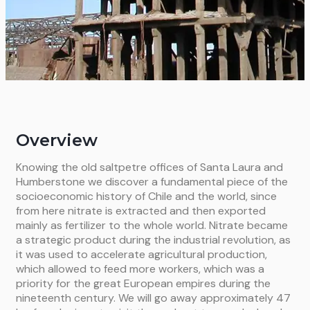
Overview
Knowing the old saltpetre offices of Santa Laura and
Humberstone we discover a fundamental piece of the
socioeconomic history of Chile and the world, since
from here nitrate is extracted and then exported
mainly as fertilizer to the whole world. Nitrate became
a strategic product during the industrial revolution, as
it was used to accelerate agricultural production,
which allowed to feed more workers, which was a
priority for the great European empires during the
nineteenth century. We will go away approximately 47