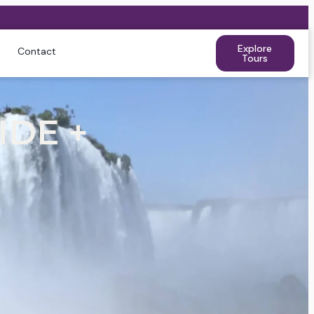
Explore
Contact
Tours
IDE +