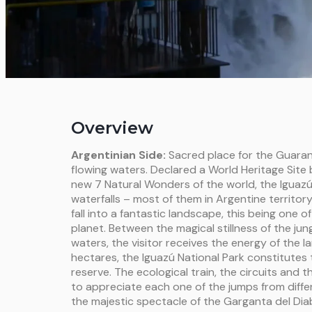
Overview
Argentinian Side:
Sacred place for the Guaran
flowing waters. Declared a World Heritage Sit
new 7 Natural Wonders of the world, the Iguaz
waterfalls – most of them in Argentine territor
fall into a fantastic landscape, this being one o
planet. Between the magical stillness of the jun
waters, the visitor receives the energy of the
hectares, the Iguazú National Park constitutes 
reserve. The ecological train, the circuits and t
to appreciate each one of the jumps from differ
the majestic spectacle of the Garganta del Diab