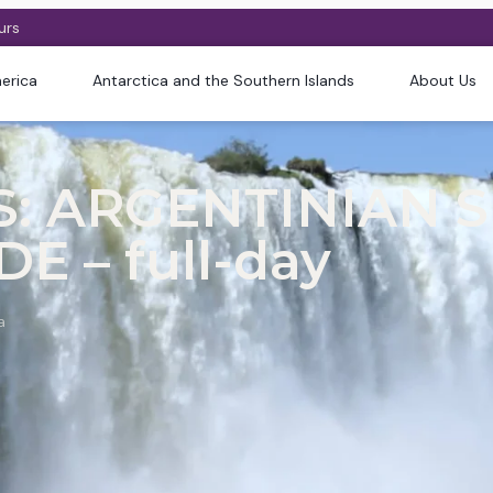
urs
erica
Antarctica and the Southern Islands
About Us
: ARGENTINIAN S
E – full-day
a