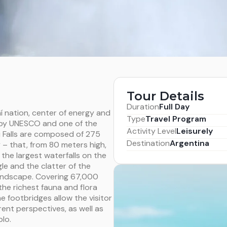
Tour Details
Duration
Full Day
í nation, center of energy and
Type
Travel Program
e by UNESCO and one of the
Activity Level
Leisurely
ú Falls are composed of 275
Destination
Argentina
y – that, from 80 meters high,
f the largest waterfalls on the
gle and the clatter of the
 landscape. Covering 67,000
the richest fauna and flora
he footbridges allow the visitor
ent perspectives, as well as
lo.