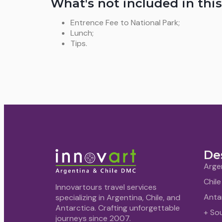
What's not included in this
Entrence Fee to National Park;
Lunch;
Tips.
De
Arge
Chile
Innovartours travel services
Anta
specializing in Argentina, Chile, and
Antarctica. Crafting unforgettable
+ So
journeys since 2007.