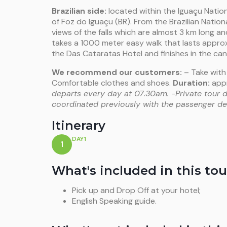
Brazilian side:
located within the Iguaçu Nation
of Foz do Iguaçu (BR). From the Brazilian Natio
views of the falls which are almost 3 km long a
takes a 1000 meter easy walk that lasts approx
the Das Cataratas Hotel and finishes in the can
We recommend our customers:
– Take with
Comfortable clothes and shoes.
Duration:
appr
departs every day at 07.30am.
-Private tour 
coordinated previously with the passenger dep
Itinerary
DAY1
1
What's included in this tou
Pick up and Drop Off at your hotel;
English Speaking guide.