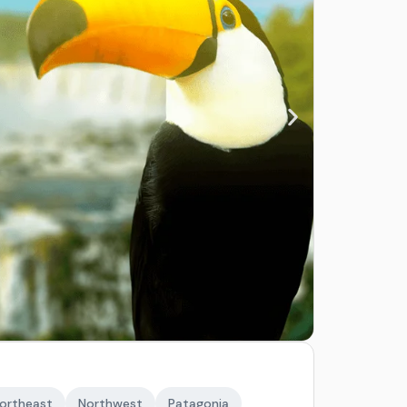
ortheast
Northwest
Patagonia