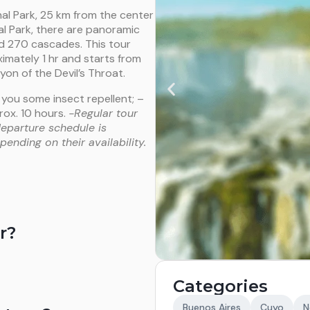
al Park, 25 km from the center
nal Park, there are panoramic
nd 270 cascades. This tour
imately 1 hr and starts from
yon of the Devil’s Throat.
 you some insect repellent; –
ox. 10 hours.
-Regular tour
departure schedule is
ending on their availability.
r?
Categories
Buenos Aires
Cuyo
N