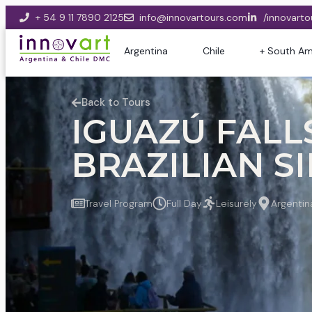
+ 54 9 11 7890 2125
info@innovartours.com
/innovarto
Argentina
Chile
+ South Am
Back to Tours
IGUAZÚ FALLS
BRAZILIAN SID
Travel Program
Full Day
Leisurely
Argentin