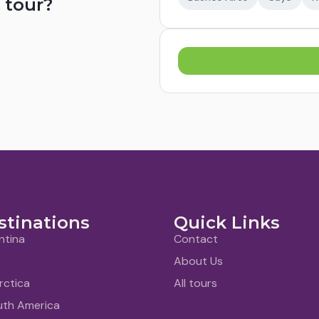
 tour?
stinations
Quick Links
ntina
Contact
About Us
rctica
All tours
uth America