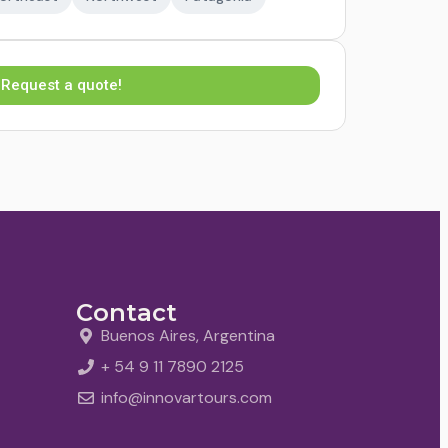
Request a quote!
Contact
Buenos Aires, Argentina
+ 54 9 11 7890 2125
info@innovartours.com