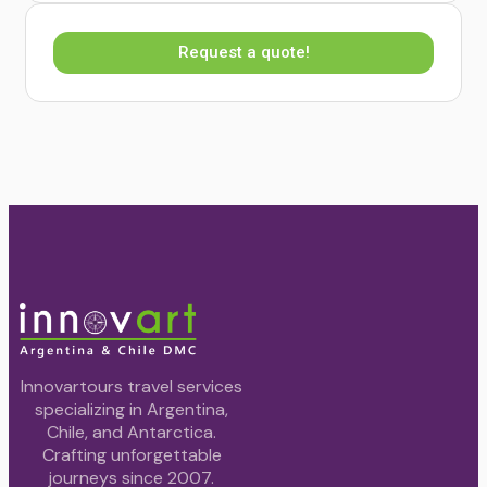
Request a quote!
Innovartours travel services
specializing in Argentina,
Chile, and Antarctica.
Crafting unforgettable
journeys since 2007.