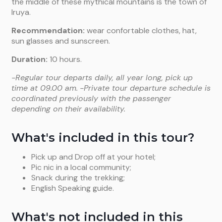
the middle of these mythical mountains is the town of
Iruya.
Recommendation:
wear confortable clothes, hat,
sun glasses and sunscreen.
Duration:
10 hours.
-Regular tour departs daily, all year long, pick up
time at 09.00 am.
-Private tour departure schedule is
coordinated previously with the passenger
depending on their availability.
What's included in this tour?
Pick up and Drop off at your hotel;
Pic nic in a local community;
Snack during the trekking;
English Speaking guide.
What's not included in this