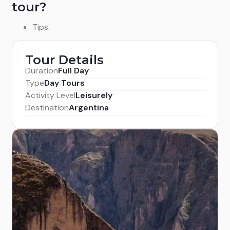
tour?
Tips.
Tour Details
Duration
Full Day
Type
Day Tours
Activity Level
Leisurely
Destination
Argentina