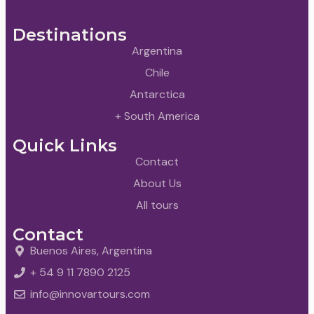
Destinations
Argentina
Chile
Antarctica
+ South America
Quick Links
Contact
About Us
All tours
Contact
Buenos Aires, Argentina
+ 54 9 11 7890 2125
info@innovartours.com