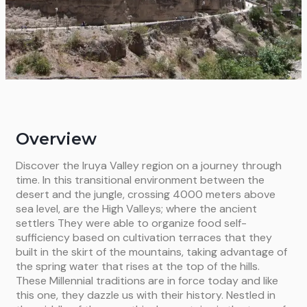
Overview
Discover the Iruya Valley region on a journey through
time. In this transitional environment between the
desert and the jungle, crossing 4000 meters above
sea level, are the High Valleys; where the ancient
settlers They were able to organize food self-
sufficiency based on cultivation terraces that they
built in the skirt of the mountains, taking advantage of
the spring water that rises at the top of the hills.
These Millennial traditions are in force today and like
this one, they dazzle us with their history. Nestled in