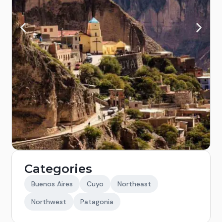
Categories
Buenos Aires
Cuyo
Northeast
Northwest
Patagonia