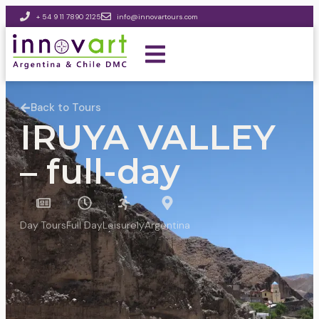
+ 54 9 11 7890 2125
info@innovartours.com
Back to Tours
IRUYA VALLEY
– full-day
Day Tours
Full Day
Leisurely
Argentina