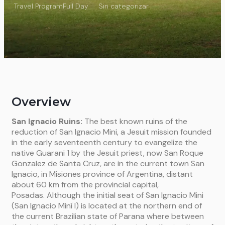
Travel Program
Full Day
Sin categorizar
Overview
San Ignacio Ruins:
The best known ruins of the
reduction of San Ignacio Mini, a Jesuit mission founded
in the early seventeenth century to evangelize the
native Guarani 1 by the Jesuit priest, now San Roque
Gonzalez de Santa Cruz, are in the current town San
Ignacio, in Misiones province of Argentina, distant
about 60 km from the provincial capital,
Posadas. Although the initial seat of San Ignacio Mini
(San Ignacio Miní I) is located at the northern end of
the current Brazilian state of Parana where between