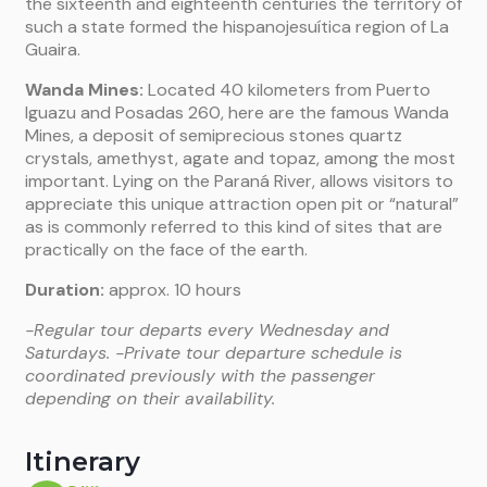
the sixteenth and eighteenth centuries the territory of
such a state formed the hispanojesuítica region of La
Guaira.
Wanda Mines:
Located 40 kilometers from Puerto
Iguazu and Posadas 260, here are the famous Wanda
Mines, a deposit of semiprecious stones quartz
crystals, amethyst, agate and topaz, among the most
important. Lying on the Paraná River, allows visitors to
appreciate this unique attraction open pit or “natural”
as is commonly referred to this kind of sites that are
practically on the face of the earth.
Duration:
approx. 10 hours
-Regular tour departs every Wednesday and
Saturdays.
-Private tour departure schedule is
coordinated previously with the passenger
depending on their availability.
Itinerary