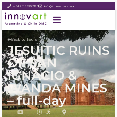
+ 54 9 11 7890 2125
info@innovartours.com
Back to Tours
JESUITIC RUINS
OF SAN
IGNACIO &
WANDA MINES
– full-day