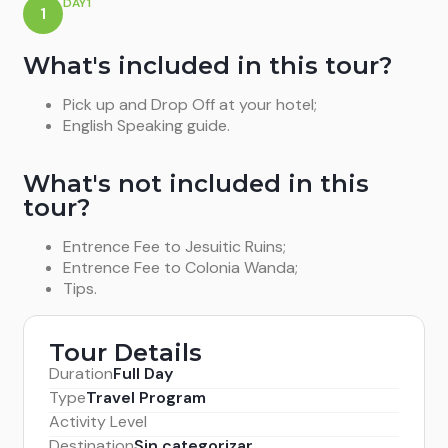
DAY1
1
What's included in this tour?
Pick up and Drop Off at your hotel;
English Speaking guide.
What's not included in this
tour?
Entrence Fee to Jesuitic Ruins;
Entrence Fee to Colonia Wanda;
Tips.
Tour Details
Duration
Full Day
Type
Travel Program
Activity Level
Destination
Sin categorizar