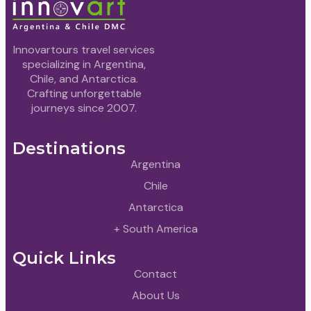
Innovartours travel services
specializing in Argentina,
Chile, and Antarctica.
Crafting unforgettable
journeys since 2007.
Destinations
Argentina
Chile
Antarctica
+ South America
Quick Links
Contact
About Us