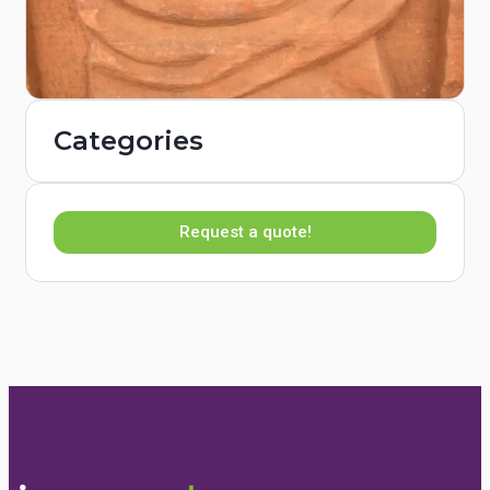
Categories
Request a quote!