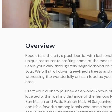
Overview
Recoleta is the city’s posh barrio, with fashion
unique restaurants crafting some of the most tas
Learn your way through this neighborhood on o
tour. We will stroll down tree-lined streets and 
witnessing the wonderfully artisan food as you 
area.
Start your culinary journey at a world-known pl
located within walking distance of the famous 
San Martin and Patio Bullrich Mall. El Sanjuanin
and it’s a favorite among locals who come here f