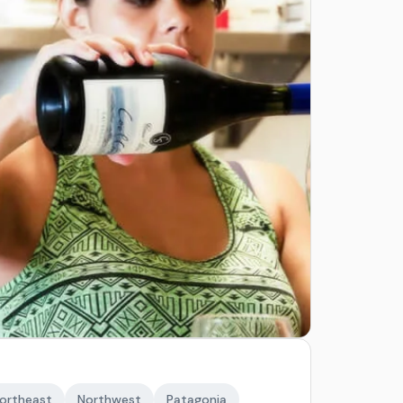
ortheast
Northwest
Patagonia