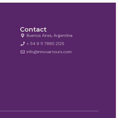
Contact
Buenos Aires, Argentina
+ 54 9 11 7890 2125
info@innovartours.com