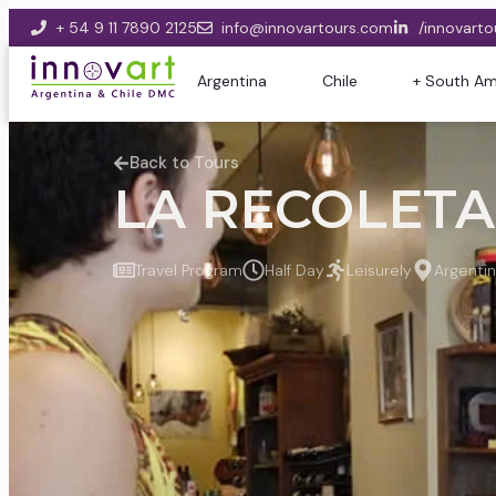
+ 54 9 11 7890 2125
info@innovartours.com
/innovarto
Argentina
Chile
+ South Am
Back to Tours
LA RECOLETA 
Travel Program
Half Day
Leisurely
Argenti