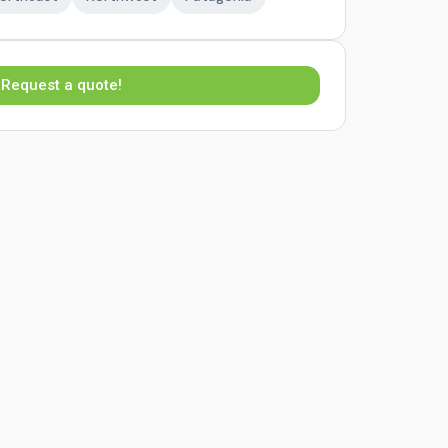
Request a quote!