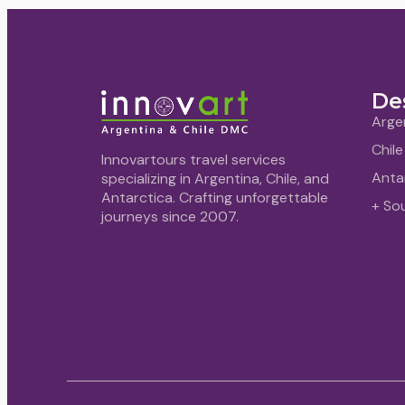
De
Arge
Chile
Innovartours travel services
Anta
specializing in Argentina, Chile, and
Antarctica. Crafting unforgettable
+ So
journeys since 2007.