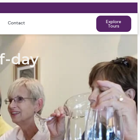
Explore
Contact
Tours
f-day