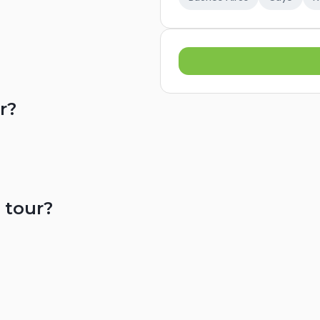
r?
 tour?