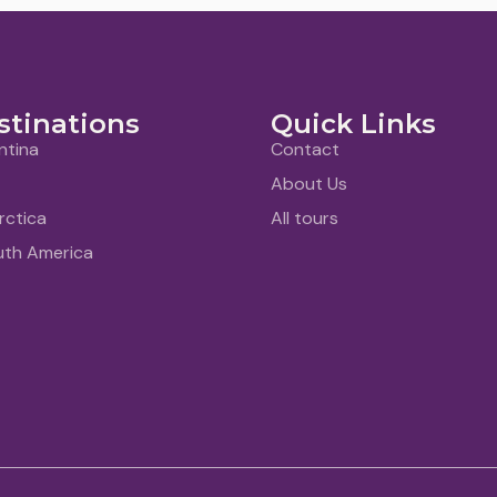
stinations
Quick Links
ntina
Contact
About Us
rctica
All tours
uth America