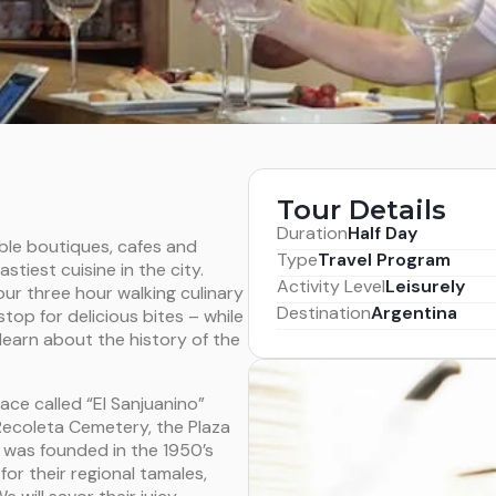
Tour Details
Duration
Half Day
able boutiques, cafes and
Type
Travel Program
tiest cuisine in the city.
Activity Level
Leisurely
ur three hour walking culinary
Destination
Argentina
stop for delicious bites – while
learn about the history of the
ace called “El Sanjuanino”
Recoleta Cemetery, the Plaza
o was founded in the 1950’s
or their regional tamales,