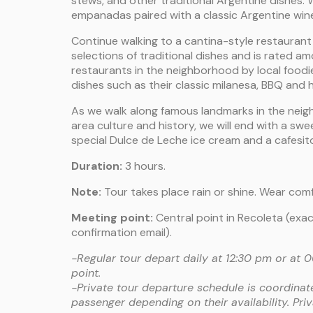
stews, and other traditional Argentine dishes. We
empanadas paired with a classic Argentine win
Continue walking to a cantina-style restaurant
selections of traditional dishes and is rated 
restaurants in the neighborhood by local foodies
dishes such as their classic milanesa, BBQ and 
As we walk along famous landmarks in the nei
area culture and history, we will end with a sw
special Dulce de Leche ice cream and a cafesit
Duration:
3 hours.
Note:
Tour takes place rain or shine. Wear com
Meeting point:
Central point in Recoleta (exac
confirmation email).
-Regular tour depart daily at 12:30 pm or at
point.
-Private tour departure schedule is coordinat
passenger depending on their availability. Pri