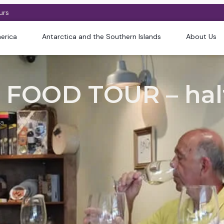
urs
erica
Antarctica and the Southern Islands
About Us
FOOD TOUR – hal
na