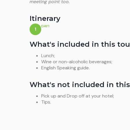
meeting point too.
Itinerary
DAY1
1
What's included in this tou
Lunch;
Wine or non-alcoholic beverages;
English Speaking guide.
What's not included in this
Pick up and Drop off at your hotel;
Tips.