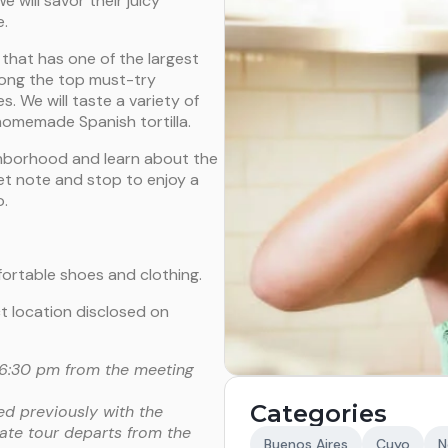
 will savor their juicy
e.
 that has one of the largest
among the top must-try
. We will taste a variety of
homemade Spanish tortilla.
ghborhood and learn about the
eet note and stop to enjoy a
o.
fortable shoes and clothing.
t location disclosed on
 06:30 pm from the meeting
Categories
ed previously with the
vate tour departs from the
Buenos Aires
Cuyo
N