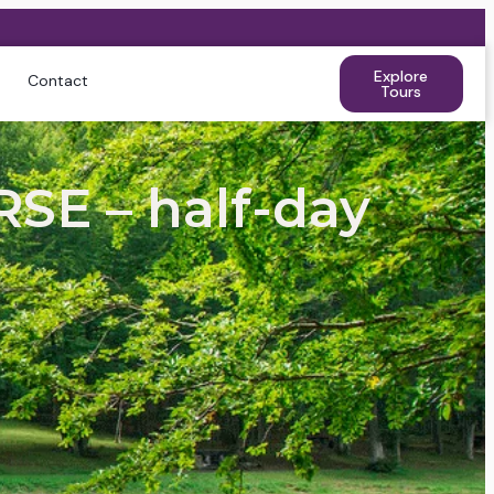
Explore
Contact
Tours
E – half-day