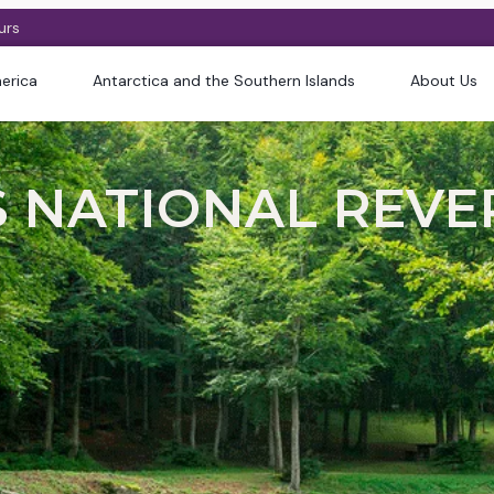
urs
erica
Antarctica and the Southern Islands
About Us
NATIONAL REVERS