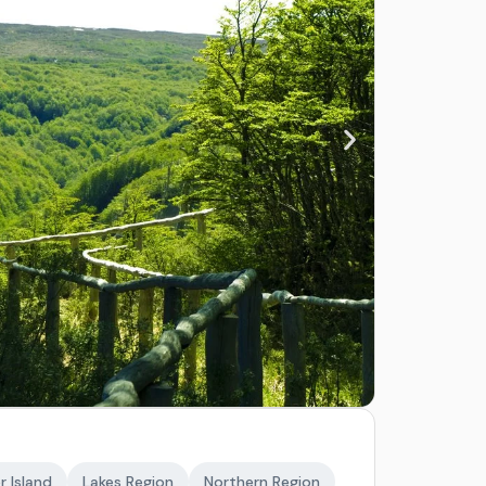
r Island
Lakes Region
Northern Region