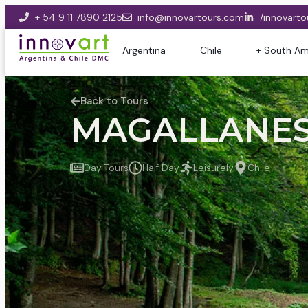
+ 54 9 11 7890 2125
info@innovartours.com
/innovarto
Argentina
Chile
+ South Am
Back to Tours
MAGALLANES 
Day Tours
Half Day
Leisurely
Chile