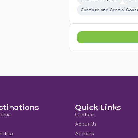
Santiago and Central Coas
stinations
Quick Links
ntina
Contact
About Us
rctica
All tours