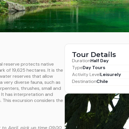
Tour Details
Duration
Half Day
l reserve protects native
Type
Day Tours
k of 19,625 hectares. It is the
Activity Level
Leisurely
water reserves that allow
Destination
Chile
 a very diverse fauna, such as
carpenters, thrushes, small and
It has interpretation and
rs. This excursion considers the
to April, pick up time 09.00