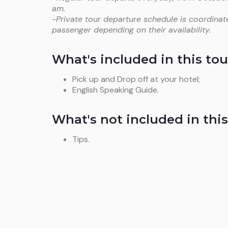
am.
-Private tour departure schedule is coordinat
passenger depending on their availability.
What's included in this tou
Pick up and Drop off at your hotel;
English Speaking Guide.
What's not included in this
Tips.