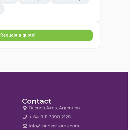
t
Request a quote!
Contact
Buenos Aires, Argentina
+ 54 9 11 7890 2125
info@innovartours.com