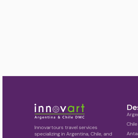
De
Arge
Chile
Innovartours travel services
Anta
specializing in Argentina, Chile, and