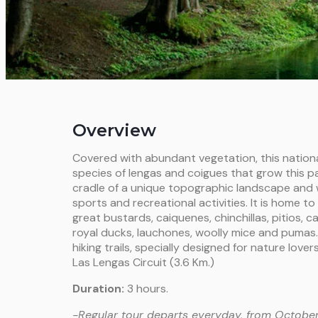
Overview
Covered with abundant vegetation, this nationa
species of lengas and coigues that grow this par
cradle of a unique topographic landscape and 
sports and recreational activities. It is home to
great bustards, caiquenes, chinchillas, pitios, 
royal ducks, lauchones, woolly mice and pumas. 
hiking trails, specially designed for nature love
Las Lengas Circuit (3.6 Km.)
Duration:
3 hours.
-Regular tour departs everyday, from October 