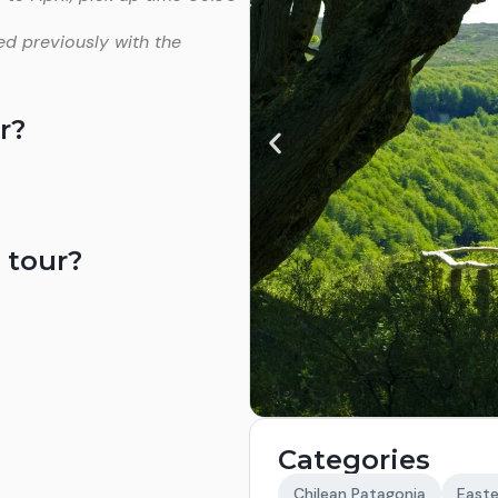
ed previously with the
r?
 tour?
Categories
Chilean Patagonia
Easte