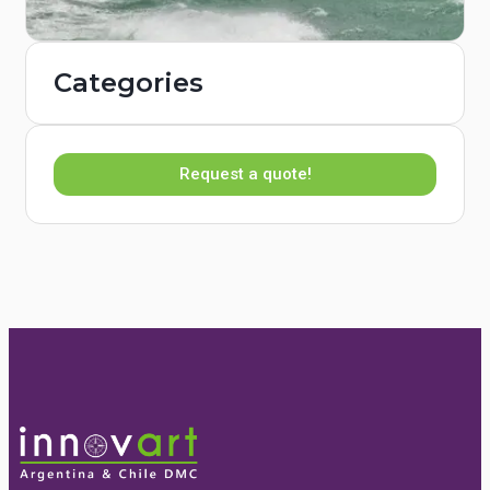
Categories
Request a quote!