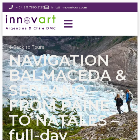
+ 54 9 11 7890 2125
info@innovartours.com
Back to Tours
NAVIGATION
BALMACEDA &
SERRANO –
FROM PAINE
TO NATALES –
full-day