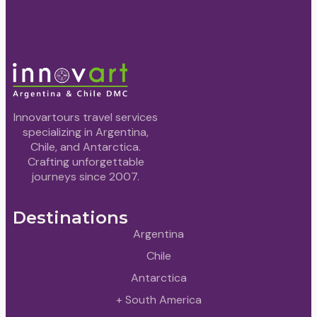
Innovartours travel services
specializing in Argentina,
Chile, and Antarctica.
Crafting unforgettable
journeys since 2007.
Destinations
Argentina
Chile
Antarctica
+ South America