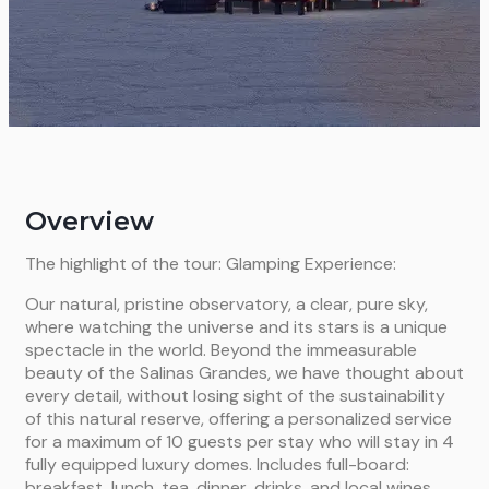
Overview
The highlight of the tour: Glamping Experience:
Our natural, pristine observatory, a clear, pure sky,
where watching the universe and its stars is a unique
spectacle in the world. Beyond the immeasurable
beauty of the Salinas Grandes, we have thought about
every detail, without losing sight of the sustainability
of this natural reserve, offering a personalized service
for a maximum of 10 guests per stay who will stay in 4
fully equipped luxury domes. Includes full-board:
breakfast, lunch, tea, dinner, drinks, and local wines