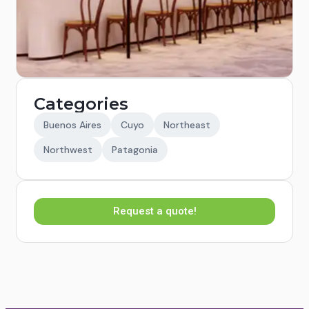
Categories
Buenos Aires
Cuyo
Northeast
Northwest
Patagonia
Request a quote!