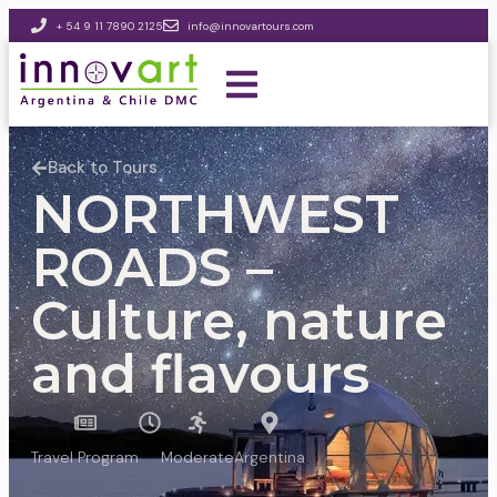
+ 54 9 11 7890 2125
info@innovartours.com
Back to Tours
NORTHWEST
ROADS –
Culture, nature
and flavours
Travel Program
Moderate
Argentina