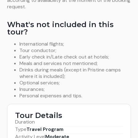
according to availability at the moment of the booking
request.
What's not included in this
tour?
International flights;
Tour conductor;
Early check in/Late check out at hotels;
Meals and services not mentioned;
Drinks during meals (except in Pristine camps
where it is included);
Optional services;
Insurances;
Personal expenses and tips.
Tour Details
Duration
Type
Travel Program
Activity Level
Moderate