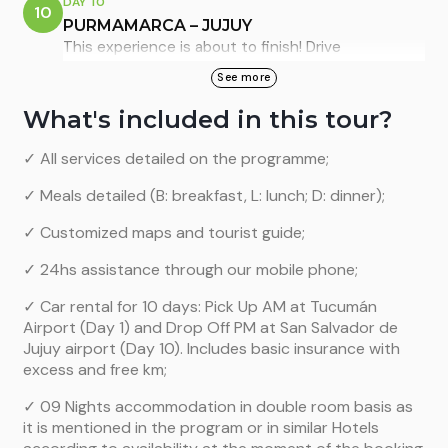
DAY 10
10
other small towns and beautiful hills. Enjoy a
hiking
PURMAMARCA – JUJUY
with llamas
by incredible scenes. Dinner with folk
This experience is about to finish! Drive
music in Purmamarca is optional.
southwards to San Salvador de Jujuy city (96km),
See more
the capital city of Jujuy province. There you can
Overnight in Purmamarca: Marquez del Tojo,
What's included in this tour?
visit the city centre and finally return your rental
standard room. (B)
car at the airport office and take your departure
✓ All services detailed on the programme;
flight.
✓ Meals detailed (B: breakfast, L: lunch; D: dinner);
We hope you enjoyed this experience! (B)
✓ Customized maps and tourist guide;
✓ 24hs assistance through our mobile phone;
✓ Car rental for 10 days: Pick Up AM at Tucumán
Airport (Day 1) and Drop Off PM at San Salvador de
Jujuy airport (Day 10). Includes basic insurance with
excess and free km;
✓ 09 Nights accommodation in double room basis as
it is mentioned in the program or in similar Hotels