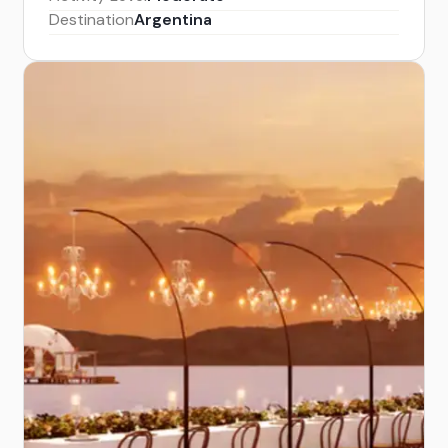
Destination
Argentina