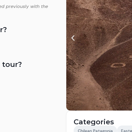
ed previously with the
r?
 tour?
Categories
Chilean Patagonia
Easte