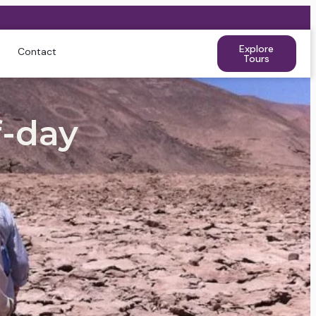
Explore
Contact
Tours
-day