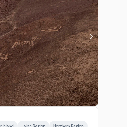
r Island
Lakes Region
Northern Region