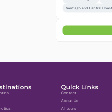
Santiago and Central Coas
stinations
Quick Links
ntina
Contact
About Us
rctica
All tours