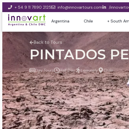
+ 54 9 11 7890 2125
info@innovartours.com
/innovarto
Argentina
Chile
+ South Am
Back to Tours
PINTADOS PE
Day Tours
Half Day
Leisurely
Chile