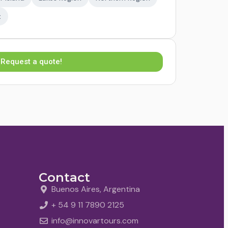
t
Request a quote!
Contact
Buenos Aires, Argentina
+ 54 9 11 7890 2125
info@innovartours.com