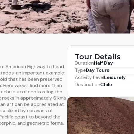
Tour Details
Duration
Half Day
Pan-American Highway to head
Type
Day Tours
ntados, an important example
Activity Level
Leisurely
 old that has been preserved
Destination
Chile
. Here we will find more than
 technique of contrasting the
g rocks in approximately 6 kms
ian art can be appreciated at
isualized by caravans of
acific coast to beyond the
orphic, and geometric forms.