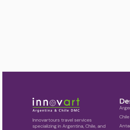
De
Arge
Chile
Innovartours travel services
Anta
specializing in Argentina, Chile, and