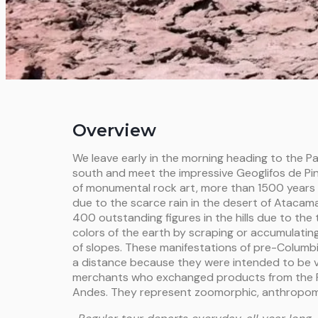
Overview
We leave early in the morning heading to the 
south and meet the impressive Geoglifos de Pi
of monumental rock art, more than 1500 years
due to the scarce rain in the desert of Atacama
400 outstanding figures in the hills due to the
colors of the earth by scraping or accumulatin
of slopes. These manifestations of pre-Columb
a distance because they were intended to be v
merchants who exchanged products from the P
Andes. They represent zoomorphic, anthropom