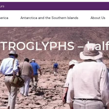
urs
erica
Antarctica and the Southern Islands
About Us
TROGLYPHS – half