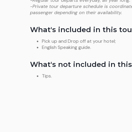
-Regular tour departs everyday, all year long.
-Private tour departure schedule is coordinat
passenger depending on their availability.
What's included in this tou
Pick up and Drop off at your hotel;
English Speaking guide.
What's not included in this
Tips.