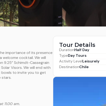
Tour Details
Duration
Half Day
 the importance of its presence
Type
Day Tours
 a welcome cocktail. We will
Activity Level
Leisurely
ion 9.25” Schimdt-Cassegrain
Destination
Chile
Solar Visors. We will end with
bowls to invite you to get
 stars.
at 11.00 am.