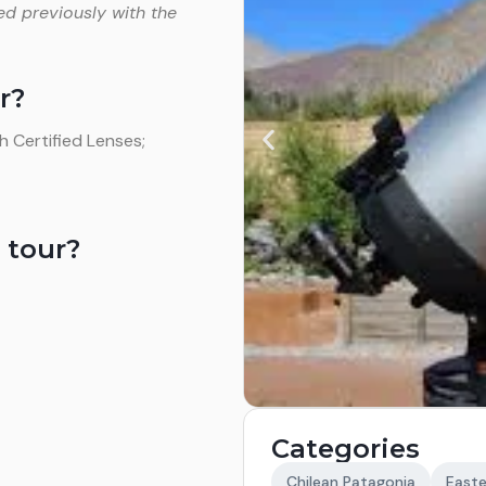
ed previously with the
r?
 Certified Lenses;
 tour?
Categories
Chilean Patagonia
Easte