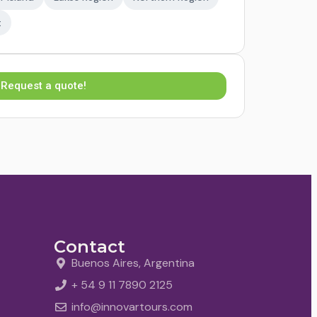
t
Request a quote!
Contact
Buenos Aires, Argentina
+ 54 9 11 7890 2125
info@innovartours.com