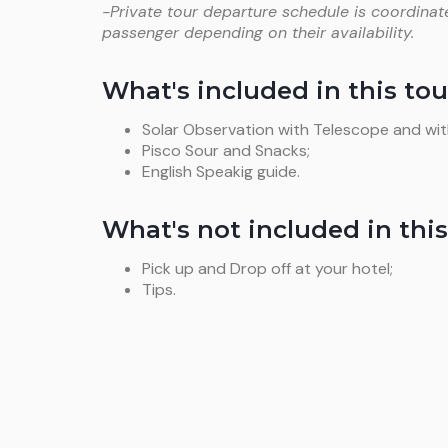
-Private tour departure schedule is coordinat
passenger depending on their availability.
What's included in this tou
Solar Observation with Telescope and with
Pisco Sour and Snacks;
English Speakig guide.
What's not included in this
Pick up and Drop off at your hotel;
Tips.