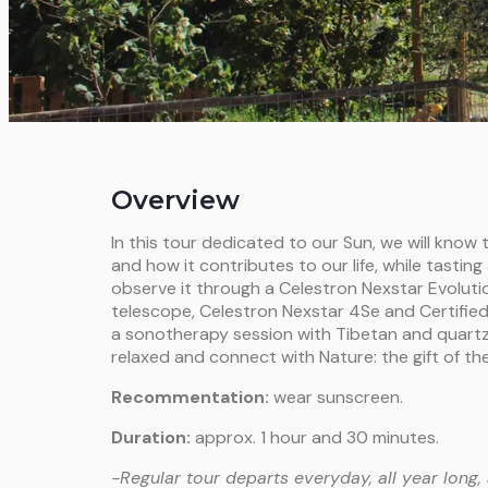
Overview
In this tour dedicated to our Sun, we will know
and how it contributes to our life, while tasting
observe it through a Celestron Nexstar Evolut
telescope, Celestron Nexstar 4Se and Certified 
a sonotherapy session with Tibetan and quartz 
relaxed and connect with Nature: the gift of the
Recommentation:
wear sunscreen.
Duration:
approx. 1 hour and 30 minutes.
-Regular tour departs everyday, all year long, 