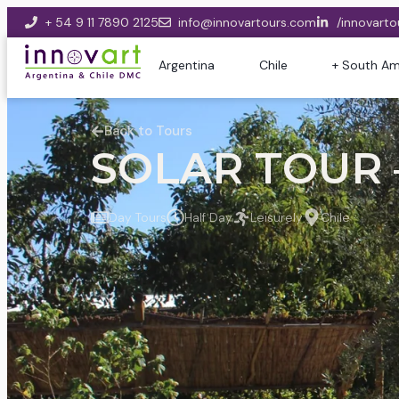
+ 54 9 11 7890 2125
info@innovartours.com
/innovarto
Argentina
Chile
+ South Am
Back to Tours
SOLAR TOUR –
Day Tours
Half Day
Leisurely
Chile