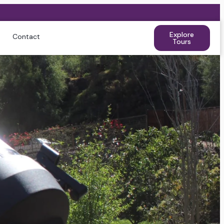
Explore
Contact
Tours