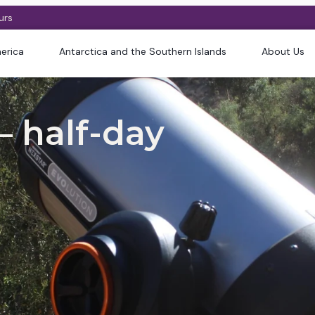
urs
erica
Antarctica and the Southern Islands
About Us
 half-day