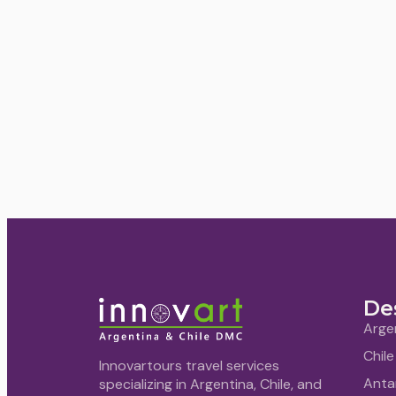
De
Arge
Chile
Innovartours travel services
Anta
specializing in Argentina, Chile, and