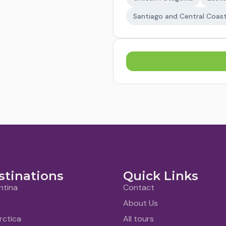
Santiago and Central Coas
stinations
Quick Links
ntina
Contact
About Us
rctica
All tours