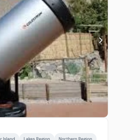
r Island
Lakes Region
Northern Region