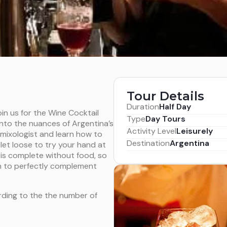
Tour Details
Duration
Half Day
oin us for the Wine Cocktail
Type
Day Tours
nto the nuances of Argentina’s
Activity Level
Leisurely
mixologist and learn how to
Destination
Argentina
let loose to try your hand at
is complete without food, so
n to perfectly complement
rding to the the number of