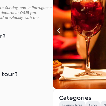
 to Sunday, and in Portuguese
 departs at 06.15 pm.
ed previously with the
r?
 tour?
Categories
Buenos Aires
Cuyo
N