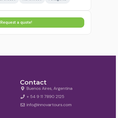
Request a quote!
Contact
Buenos Aires, Argentina
+ 54 9 11 7890 2125
info@innovartours.com