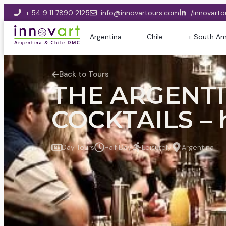
+ 54 9 11 7890 2125
info@innovartours.com
/innovarto
Argentina
Chile
+ South Am
Back to Tours
THE ARGENTI
COCKTAILS – 
Day Tours
Half Day
Leisurely
Argentina