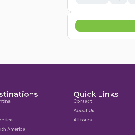
stinations
Quick Links
ntina
Contact
About Us
rctica
All tours
uth America