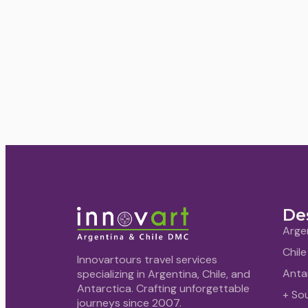
De
Arge
Chile
Innovartours travel services
Anta
specializing in Argentina, Chile, and
Antarctica. Crafting unforgettable
+ So
journeys since 2007.