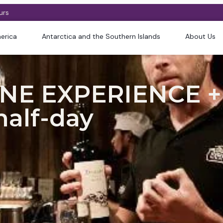
urs
erica
Antarctica and the Southern Islands
About Us
NE EXPERIENCE +
half-day