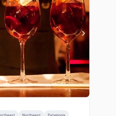
ortheast
Northwest
Patagonia