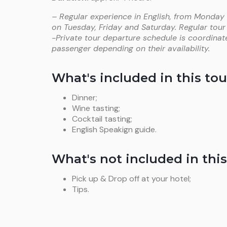
– Regular experience in English, from Monday
on Tuesday, Friday and Saturday. Regular tour
-Private tour departure schedule is coordinat
passenger depending on their availability.
What's included in this tou
Dinner;
Wine tasting;
Cocktail tasting;
English Speakign guide.
What's not included in this
Pick up & Drop off at your hotel;
Tips.