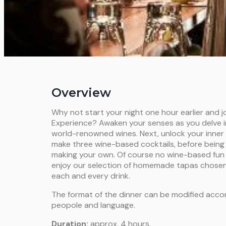
Overview
Why not start your night one hour earlier and j
Experience? Awaken your senses as you delve i
world-renowned wines. Next, unlock your inner 
make three wine-based cocktails, before being 
making your own. Of course no wine-based fun 
enjoy our selection of homemade tapas chose
each and every drink.
The format of the dinner can be modified acco
peopole and language.
Duration:
approx. 4 hours.