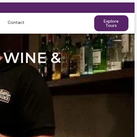
Explore
Contact
Tours
 WINE &