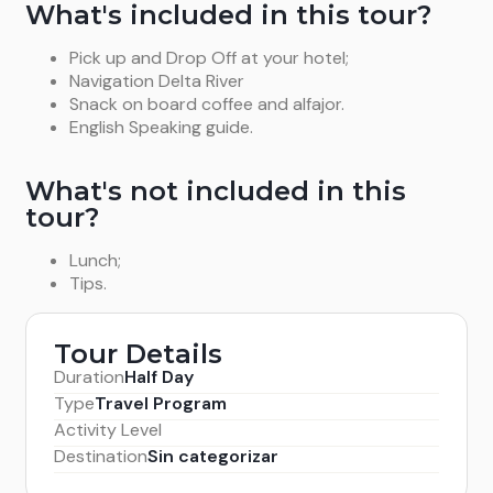
What's included in this tour?
Pick up and Drop Off at your hotel;
Navigation Delta River
Snack on board coffee and alfajor.
English Speaking guide.
What's not included in this
tour?
Lunch;
Tips.
Tour Details
Duration
Half Day
Type
Travel Program
Activity Level
Destination
Sin categorizar