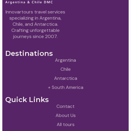
Innovartours travel services
specializing in Argentina,
Chile, and Antarctica.
Crafting unforgettable
journeys since 2007.
Destinations
Argentina
Chile
Antarctica
+ South America
Quick Links
Contact
About Us
All tours