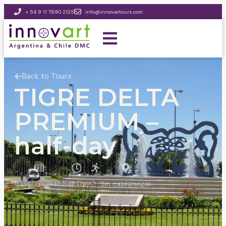
+ 54 9 11 7890 2125
info@innovartours.com
Back to Tours
TIGRE DELTA
PREMIUM –
half-day
Travel Program
Half Day
Sin categorizar