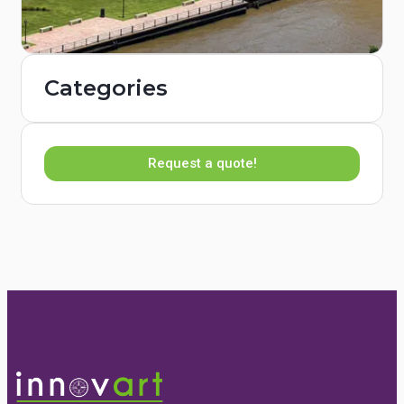
Categories
Request a quote!