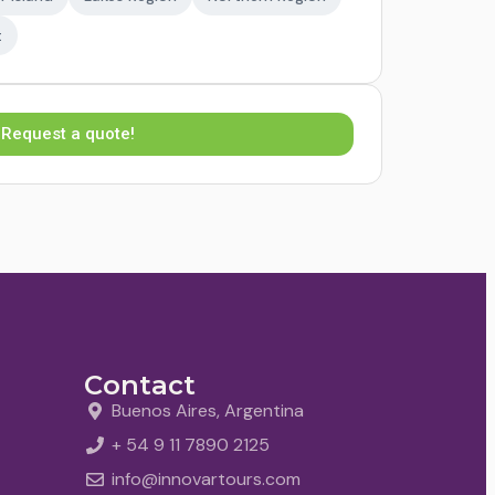
t
Request a quote!
Contact
Buenos Aires, Argentina
+ 54 9 11 7890 2125
info@innovartours.com