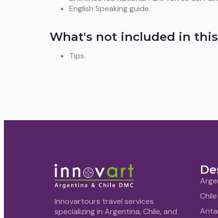
English Speaking guide.
What's not included in this
Tips.
De
Arge
Chile
Innovartours travel services
Anta
specializing in Argentina, Chile, and