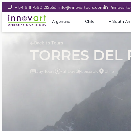
+ 54 9 11 7890 2125
info@innovartours.com
/innovarto
Argentina
Chile
+ South Am
Back to Tours
TORRES DEL P
Day Tours
Full Day
Leisurely
Chile