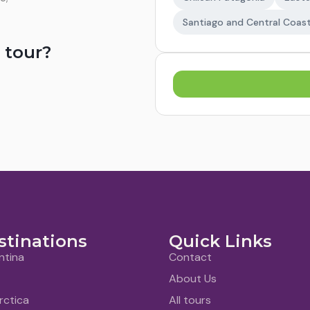
Santiago and Central Coas
 tour?
stinations
Quick Links
ntina
Contact
About Us
rctica
All tours