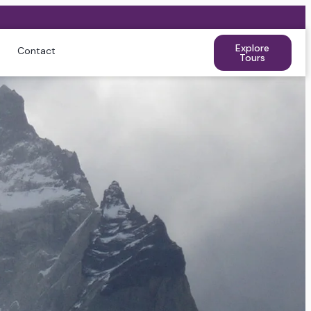
Explore
Contact
Tours