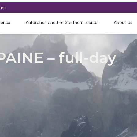
urs
erica
Antarctica and the Southern Islands
About Us
AINE – full-day