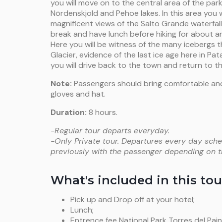
you will move on to the central area of the park
Nördenskjold and Pehoe lakes. In this area you w
magnificent views of the Salto Grande waterfall.
break and have lunch before hiking for about a
Here you will be witness of the many icebergs
Glacier, evidence of the last ice age here in Pata
you will drive back to the town and return to th
Note:
Passengers should bring comfortable and
gloves and hat.
Duration:
8 hours.
-Regular tour departs everyday.
-Only Private tour. Departures every day sche
previously with the passenger depending on the
What's included in this tou
Pick up and Drop off at your hotel;
Lunch;
Entrence fee National Park Torres del Pain