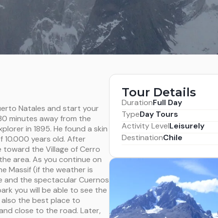
Tour Details
Duration
Full Day
uerto Natales and start your
Type
Day Tours
 30 minutes away from the
Activity Level
Leisurely
lorer in 1895. He found a skin
Destination
Chile
f 10.000 years old. After
e toward the Village of Cerro
 the area. As you continue on
e Massif (if the weather is
ne and the spectacular Cuernos
ark you will be able to see the
also the best place to
 and close to the road. Later,