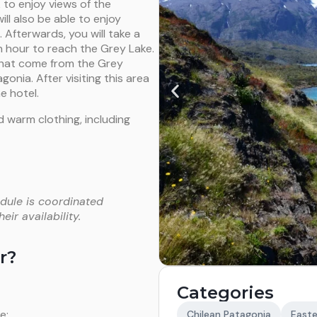
 to enjoy views of the
ill also be able to enjoy
 Afterwards, you will take a
n hour to reach the Grey Lake.
 that come from the Grey
gonia. After visiting this area
e hotel.
 warm clothing, including
dule is coordinated
ir availability.
r?
Categories
e;
Chilean Patagonia
Easte