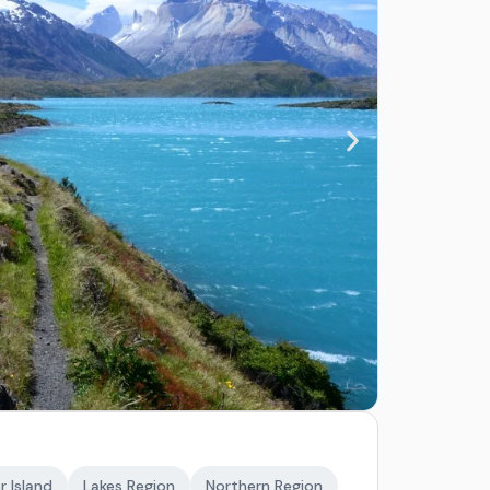
r Island
Lakes Region
Northern Region