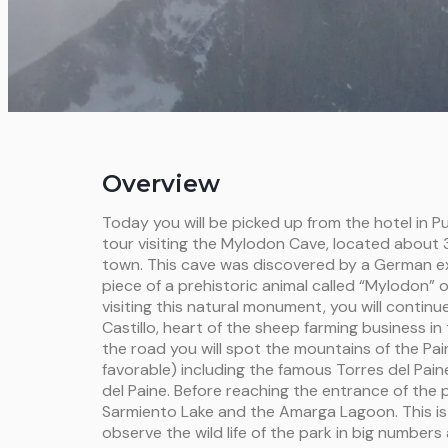
Overview
Today you will be picked up from the hotel in P
tour visiting the Mylodon Cave, located about
town. This cave was discovered by a German exp
piece of a prehistoric animal called “Mylodon” o
visiting this natural monument, you will continu
Castillo, heart of the sheep farming business in
the road you will spot the mountains of the Pain
favorable) including the famous Torres del Pai
del Paine. Before reaching the entrance of the p
Sarmiento Lake and the Amarga Lagoon. This is 
observe the wild life of the park in big numbers