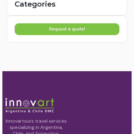
Categories
Request a quote!
Innovartours travel services
specializing in Argentina,
Chile, and Antarctica.