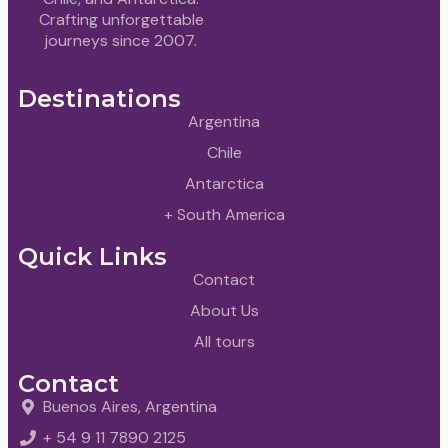
Crafting unforgettable
journeys since 2007.
Destinations
Argentina
Chile
Antarctica
+ South America
Quick Links
Contact
About Us
All tours
Contact
Buenos Aires, Argentina
+ 54 9 11 7890 2125