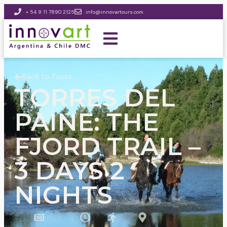
+ 54 9 11 7890 2125
info@innovartours.com
Back to Tours
TORRES DEL
PAINE: THE
FJORD TRAIL –
3 DAYS 2
NIGHTS