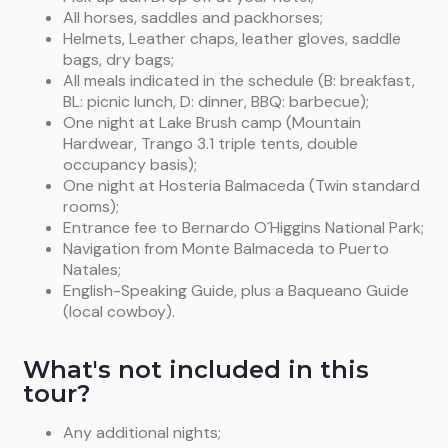
of Mount Balmaceda (2148 m). We’ll take a short
All horses, saddles and packhorses;
Balmaceda (B-BL-D).
walk up to the glacier where we’ll board a boat
Helmets, Leather chaps, leather gloves, saddle
bound for Puerto Natales via the Last Hope Sound.
bags, dry bags;
We will arrive to Puerto Natales around 6.00 pm. (B-
All meals indicated in the schedule (B: breakfast,
L).
BL: picnic lunch, D: dinner, BBQ: barbecue);
One night at Lake Brush camp (Mountain
Hardwear, Trango 3.1 triple tents, double
occupancy basis);
One night at Hosteria Balmaceda (Twin standard
rooms);
Entrance fee to Bernardo O´Higgins National Park;
Navigation from Monte Balmaceda to Puerto
Natales;
English-Speaking Guide, plus a Baqueano Guide
(local cowboy).
What's not included in this
tour?
Any additional nights;