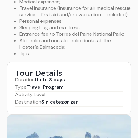
Medical expenses;
Travel insurance (insurance for air medical rescue
service – first aid and/or evacuation – included);
Personal expenses;
Sleeping bag and mattress;
Entrance fee to Torres del Paine National Park;
Alcoholic and non alcoholic drinks at the
Hostería Balmaceda;
Tips.
Tour Details
Duration
Up to 8 days
Type
Travel Program
Activity Level
Destination
Sin categorizar