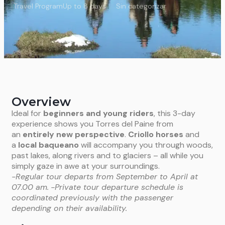
Travel Program
Up to 8 days
Sin categorizar
Overview
Ideal for
beginners and young riders
, this 3-day
experience shows you Torres del Paine from
an
entirely new perspective
.
Criollo horses
and
a
local baqueano
will accompany you through woods,
past lakes, along rivers and to glaciers – all while you
simply gaze in awe at your surroundings.
-Regular tour departs from September to April at
07.00 am.
-Private tour departure schedule is
coordinated previously with the passenger
depending on their availability.