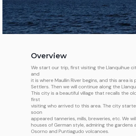
Overview
We start our trip, first visiting the Llanquihue c
and
it is where Maullin River begins, and this area is
Settlers. Then we will continue along the Llanqui
This city is a beautiful village that recalls the 
first
visiting who arrived to this area. The city start
soon
appeared tanneries, mills, breweries, etc. We wil
houses of German style, admiring the gardens 
Osorno and Puntiagudo volcanoes.