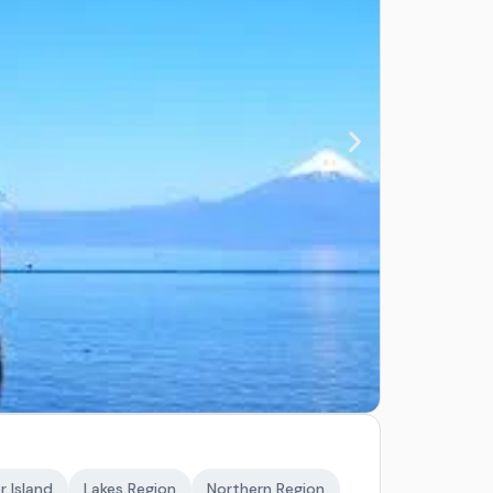
r Island
Lakes Region
Northern Region