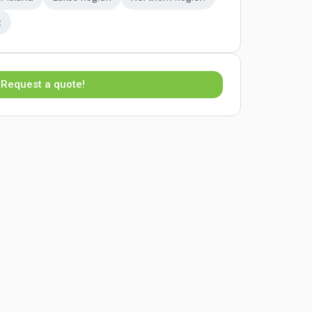
t
Request a quote!