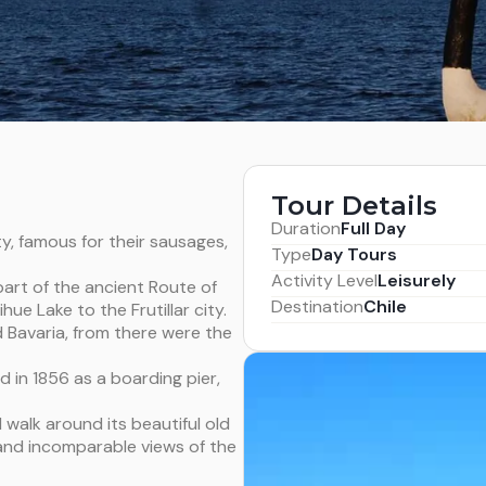
Tour Details
Duration
Full Day
ity, famous for their sausages,
Type
Day Tours
Activity Level
Leisurely
 part of the ancient Route of
Destination
Chile
hue Lake to the Frutillar city.
old Bavaria, from there were the
ed in 1856 as a boarding pier,
l walk around its beautiful old
and incomparable views of the