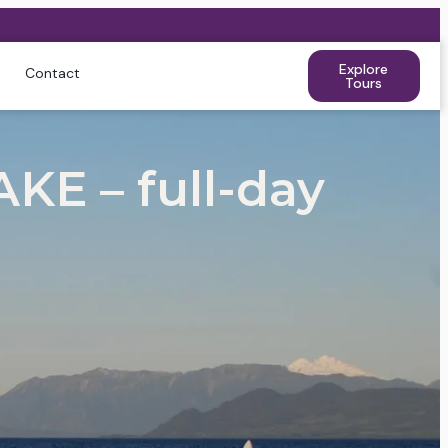
Explore
Contact
Tours
E – full-day