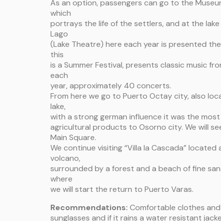
As an option, passengers can go to the Museu
which
portrays the life of the settlers, and at the la
Lago
(Lake Theatre) here each year is presented the
this
is a Summer Festival, presents classic music fr
each
year, approximately 40 concerts.
From here we go to Puerto Octay city, also loc
lake,
with a strong german influence it was the mos
agricultural products to Osorno city. We will s
Main Square.
We continue visiting “Villa la Cascada” located
volcano,
surrounded by a forest and a beach of fine sa
where
we will start the return to Puerto Varas.
Recommendations:
Comfortable clothes and 
sunglasses and if it rains a water resistant jacke