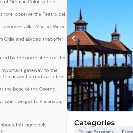
m of German Colonization
ke shore, observe the Teatro del
 famous Frutillar Musical Week,
om Chile and abroad that offer
ated by the north shore of the
t important gateway to the
ee the ancient streets and the
 at the base of the Osorno
nd, when we get to Ensenada,
Categories
shoes, hat, sunblock,
t.
Chilean Patagonia
Easte