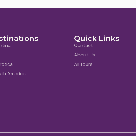
stinations
Quick Links
ntina
Contact
About Us
rctica
All tours
uth America