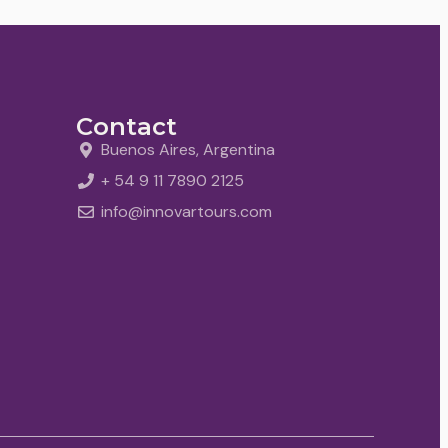
Contact
Buenos Aires, Argentina
+ 54 9 11 7890 2125
info@innovartours.com