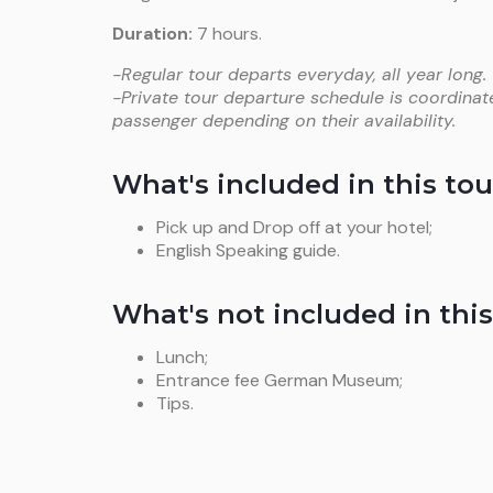
Duration:
7 hours.
-Regular tour departs everyday, all year long.
-Private tour departure schedule is coordinat
passenger depending on their availability.
What's included in this tou
Pick up and Drop off at your hotel;
English Speaking guide.
What's not included in this
Lunch;
Entrance fee German Museum;
Tips.