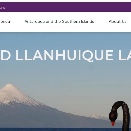
urs
erica
Antarctica and the Southern Islands
About Us
 LLANHUIQUE LAK