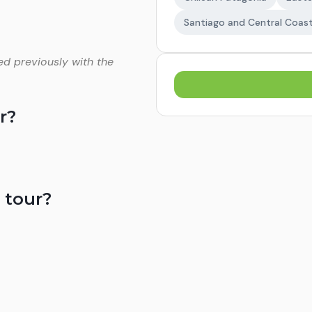
Santiago and Central Coas
ed previously with the
r?
 tour?