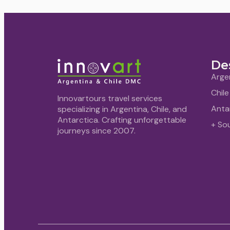
De
Arge
Chile
Innovartours travel services
Anta
specializing in Argentina, Chile, and
Antarctica. Crafting unforgettable
+ So
journeys since 2007.