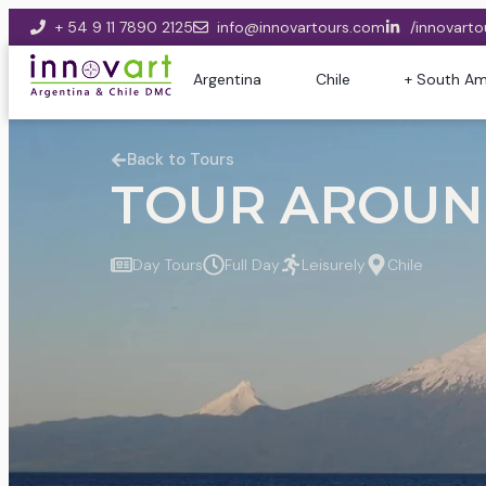
+ 54 9 11 7890 2125
info@innovartours.com
/innovarto
Argentina
Chile
+ South Am
Back to Tours
TOUR AROUND
Day Tours
Full Day
Leisurely
Chile