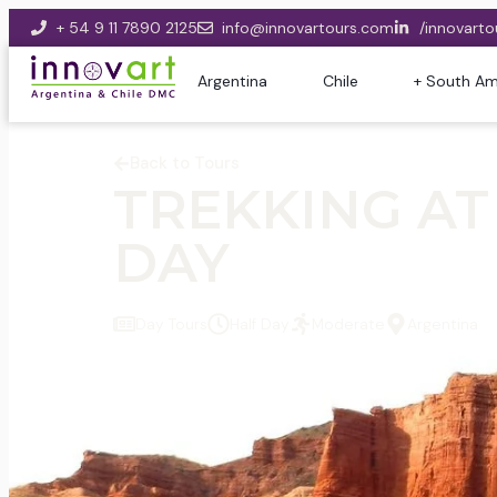
+ 54 9 11 7890 2125
info@innovartours.com
/innovarto
Argentina
Chile
+ South Am
Back to Tours
TREKKING AT
DAY
Day Tours
Half Day
Moderate
Argentina