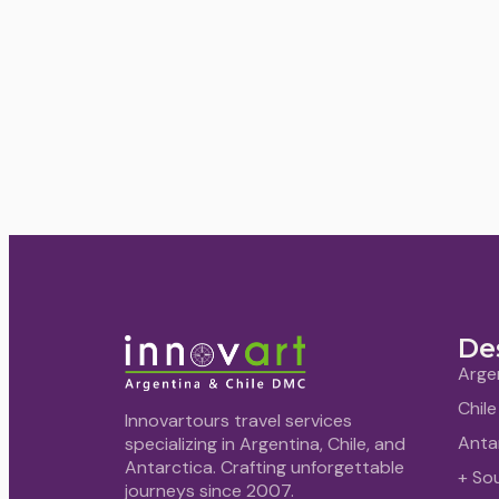
De
Arge
Chile
Innovartours travel services
Anta
specializing in Argentina, Chile, and
Antarctica. Crafting unforgettable
+ So
journeys since 2007.