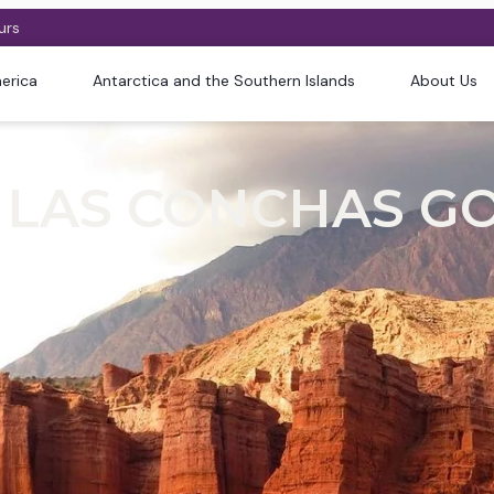
urs
erica
Antarctica and the Southern Islands
About Us
 LAS CONCHAS GO