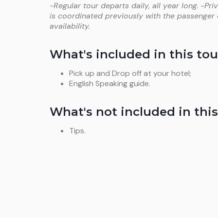
-Regular tour departs daily, all year long.
-Pri
is coordinated previously with the passenger
availability.
What's included in this tou
Pick up and Drop off at your hotel;
English Speaking guide.
What's not included in this
Tips.