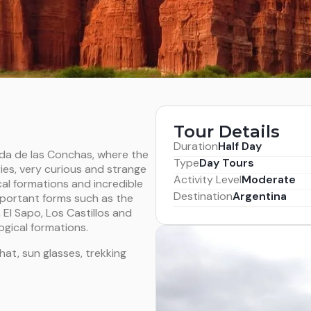
Tour Details
Duration
Half Day
ada de las Conchas, where the
Type
Day Tours
ies, very curious and strange
Activity Level
Moderate
cal
formations and incredible
Destination
Argentina
mportant forms such as the
 El Sapo, Los Castillos and
gical formations.
at, sun glasses, trekking