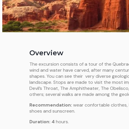
Overview
The excursion consists of a tour of the Quebr
wind and water have carved, after many centur
shapes. You can see their very diverse geologi
landscape. Stops are made to visit the most i
Devil’s Throat, The Amphitheater, The Obelisco,
others; several walks are made among the geolo
Recommendation:
wear confortable clothes, h
shoes and sunscreen.
Duration: 4
hours.