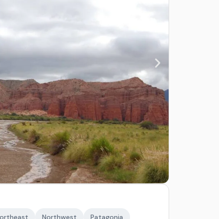
ortheast
Northwest
Patagonia