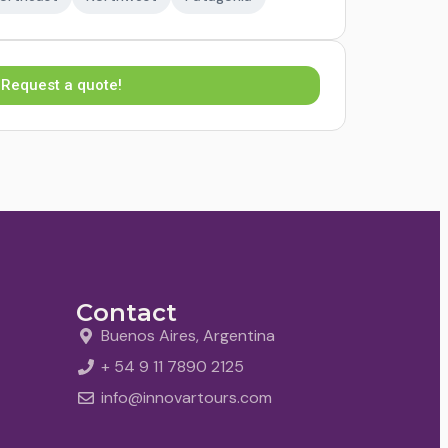
Request a quote!
Contact
Buenos Aires, Argentina
+ 54 9 11 7890 2125
info@innovartours.com