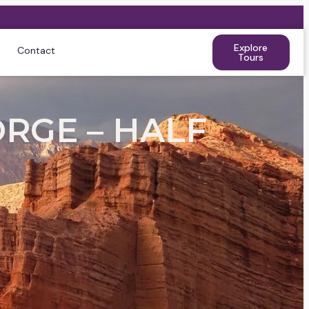
Explore
Contact
Tours
RGE – HALF