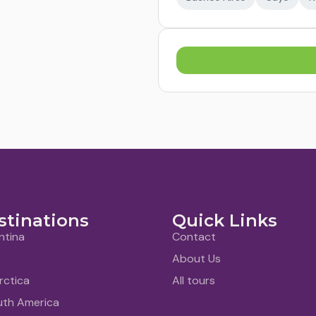
stinations
Quick Links
ntina
Contact
About Us
rctica
All tours
uth America