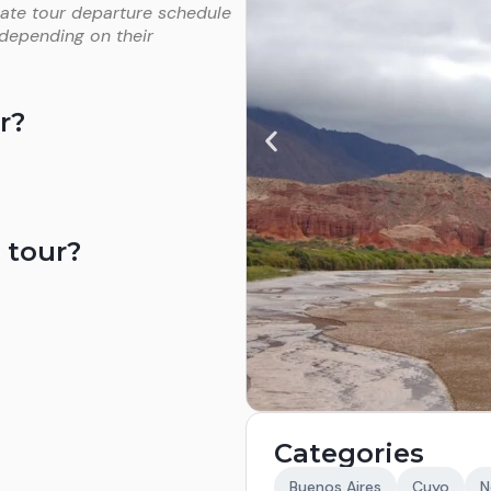
vate tour departure schedule
 depending on their
r?
 tour?
Categories
Buenos Aires
Cuyo
N